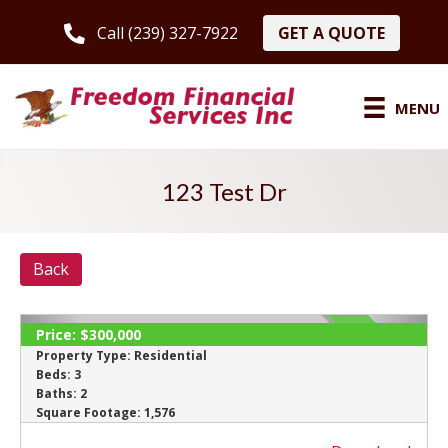
GET A QUOTE
Call (239) 327-7922
MENU
123 Test Dr
Back
Price:
$300,000
SOLD
Property Type:
Residential
Beds:
3
Baths:
2
Square Footage:
1,576