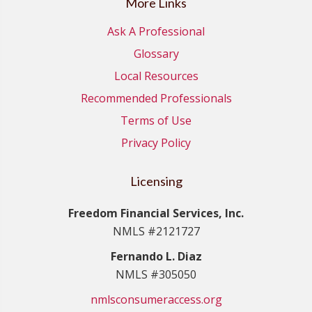
More Links
Ask A Professional
Glossary
Local Resources
Recommended Professionals
Terms of Use
Privacy Policy
Licensing
Freedom Financial Services, Inc.
NMLS #2121727
Fernando L. Diaz
NMLS #305050
nmlsconsumeraccess.org