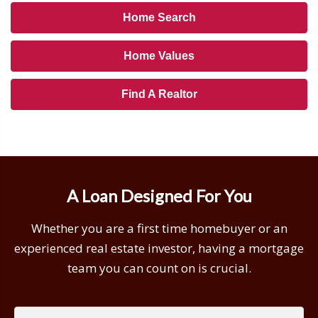
Home Search
Home Values
Find A Realtor
A Loan Designed For You
Whether you are a first time homebuyer or an
experienced real estate investor, having a mortgage
team you can count on is crucial.