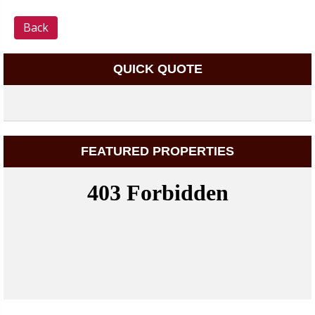
Back
QUICK QUOTE
FEATURED PROPERTIES