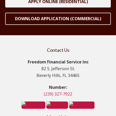
APPLY ONLINE (RESIDENTIAL)
DOWNLOAD APPLICATION (COMMERCIAL)
Contact Us
Freedom Financial Service Inc
82 S. Jefferson St.
Beverly Hills, FL 34465
Number:
(239) 327-7922