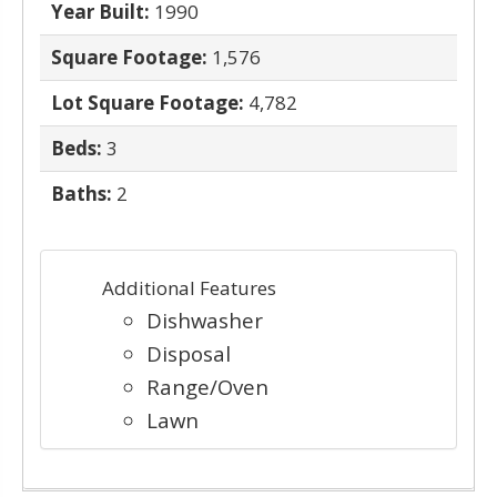
Year Built:
1990
Square Footage:
1,576
Lot Square Footage:
4,782
Beds:
3
Baths:
2
Additional Features
Dishwasher
Disposal
Range/Oven
Lawn