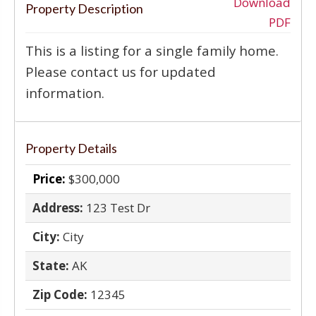
‹
›
Download
Property Description
PDF
This is a listing for a single family home.
Please contact us for updated
information.
Property Details
Price:
$300,000
Address:
123 Test Dr
City:
City
State:
AK
Zip Code:
12345