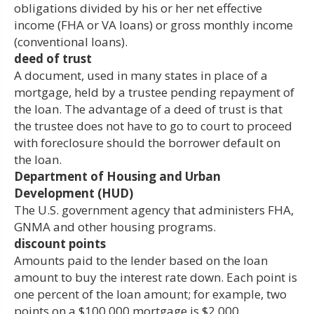
obligations divided by his or her net effective
income (FHA or VA loans) or gross monthly income
(conventional loans).
deed of trust
A document, used in many states in place of a
mortgage, held by a trustee pending repayment of
the loan. The advantage of a deed of trust is that
the trustee does not have to go to court to proceed
with foreclosure should the borrower default on
the loan.
Department of Housing and Urban
Development (HUD)
The U.S. government agency that administers FHA,
GNMA and other housing programs.
discount points
Amounts paid to the lender based on the loan
amount to buy the interest rate down. Each point is
one percent of the loan amount; for example, two
points on a $100,000 mortgage is $2,000.