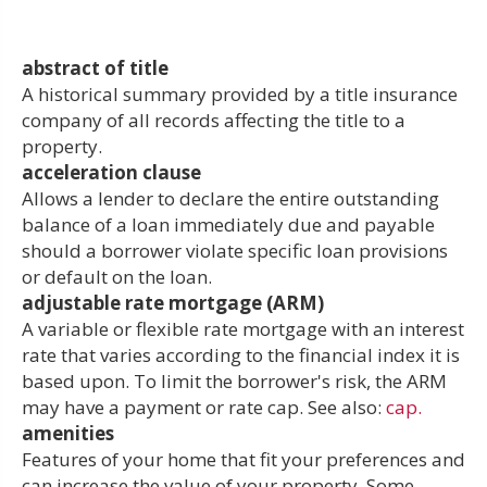
abstract of title
A historical summary provided by a title insurance
company of all records affecting the title to a
property.
acceleration clause
Allows a lender to declare the entire outstanding
balance of a loan immediately due and payable
should a borrower violate specific loan provisions
or default on the loan.
adjustable rate mortgage (ARM)
A variable or flexible rate mortgage with an interest
rate that varies according to the financial index it is
based upon. To limit the borrower's risk, the ARM
may have a payment or rate cap. See also:
cap.
amenities
Features of your home that fit your preferences and
can increase the value of your property. Some