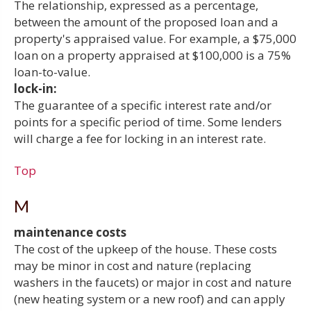
The relationship, expressed as a percentage,
between the amount of the proposed loan and a
property's appraised value. For example, a $75,000
loan on a property appraised at $100,000 is a 75%
loan-to-value.
lock-in:
The guarantee of a specific interest rate and/or
points for a specific period of time. Some lenders
will charge a fee for locking in an interest rate.
Top
M
maintenance costs
The cost of the upkeep of the house. These costs
may be minor in cost and nature (replacing
washers in the faucets) or major in cost and nature
(new heating system or a new roof) and can apply