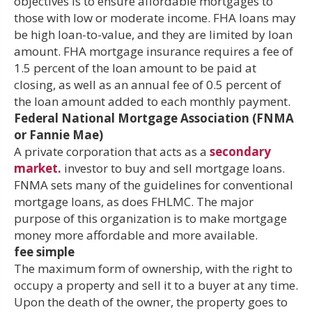
objectives is to ensure affordable mortgages to
those with low or moderate income. FHA loans may
be high loan-to-value, and they are limited by loan
amount. FHA mortgage insurance requires a fee of
1.5 percent of the loan amount to be paid at
closing, as well as an annual fee of 0.5 percent of
the loan amount added to each monthly payment.
Federal National Mortgage Association (FNMA
or Fannie Mae)
A private corporation that acts as a
secondary
market.
investor to buy and sell mortgage loans.
FNMA sets many of the guidelines for conventional
mortgage loans, as does FHLMC. The major
purpose of this organization is to make mortgage
money more affordable and more available.
fee simple
The maximum form of ownership, with the right to
occupy a property and sell it to a buyer at any time.
Upon the death of the owner, the property goes to