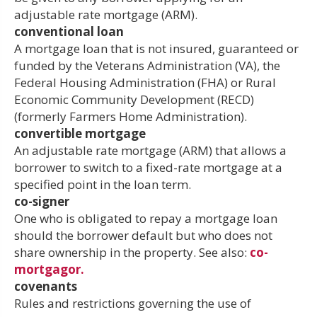
adjustable rate mortgage (ARM).
conventional loan
A mortgage loan that is not insured, guaranteed or
funded by the Veterans Administration (VA), the
Federal Housing Administration (FHA) or Rural
Economic Community Development (RECD)
(formerly Farmers Home Administration).
convertible mortgage
An adjustable rate mortgage (ARM) that allows a
borrower to switch to a fixed-rate mortgage at a
specified point in the loan term.
co-signer
One who is obligated to repay a mortgage loan
should the borrower default but who does not
share ownership in the property. See also:
co-
mortgagor.
covenants
Rules and restrictions governing the use of