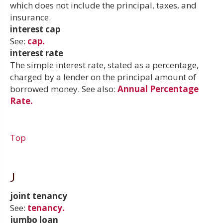
which does not include the principal, taxes, and
insurance.
interest cap
See:
cap.
interest rate
The simple interest rate, stated as a percentage,
charged by a lender on the principal amount of
borrowed money. See also:
Annual Percentage
Rate.
Top
J
joint tenancy
See:
tenancy.
jumbo loan