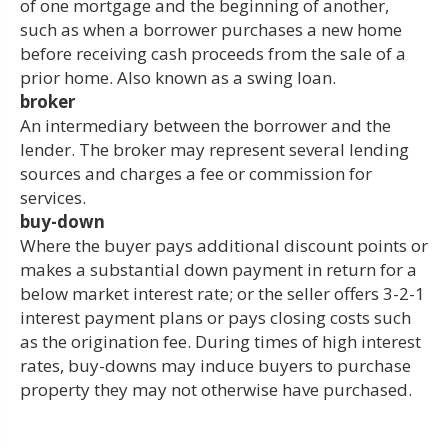
of one mortgage and the beginning of another,
such as when a borrower purchases a new home
before receiving cash proceeds from the sale of a
prior home. Also known as a swing loan.
broker
An intermediary between the borrower and the
lender. The broker may represent several lending
sources and charges a fee or commission for
services.
buy-down
Where the buyer pays additional discount points or
makes a substantial down payment in return for a
below market interest rate; or the seller offers 3-2-1
interest payment plans or pays closing costs such
as the origination fee. During times of high interest
rates, buy-downs may induce buyers to purchase
property they may not otherwise have purchased.