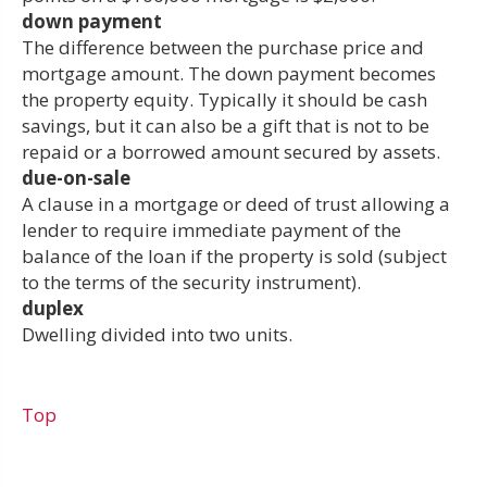
down payment
The difference between the purchase price and
mortgage amount. The down payment becomes
the property equity. Typically it should be cash
savings, but it can also be a gift that is not to be
repaid or a borrowed amount secured by assets.
due-on-sale
A clause in a mortgage or deed of trust allowing a
lender to require immediate payment of the
balance of the loan if the property is sold (subject
to the terms of the security instrument).
duplex
Dwelling divided into two units.
Top