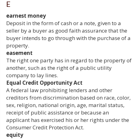
E
earnest money
Deposit in the form of cash or a note, given to a
seller by a buyer as good faith assurance that the
buyer intends to go through with the purchase of a
property.
easement
The right one party has in regard to the property of
another, such as the right of a public utility
company to lay lines.
Equal Credit Opportunity Act
A federal law prohibiting lenders and other
creditors from discrimination based on race, color,
sex, religion, national origin, age, marital status,
receipt of public assistance or because an
applicant has exercised his or her rights under the
Consumer Credit Protection Act.
equity