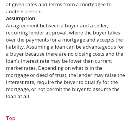
at given rates and terms from a mortgagee to
another person.
assumption
An agreement between a buyer and a seller,
requiring lender approval, where the buyer takes
over the payments for a mortgage and accepts the
liability. Assuming a loan can be advantageous for
a buyer because there are no closing costs and the
loan's interest rate may be lower than current
market rates. Depending on what is in the
mortgage or deed of trust, the lender may raise the
interest rate, require the buyer to qualify for the
mortgage, or not permit the buyer to assume the
loan at all.
Top