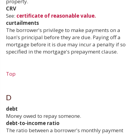
property.
CRV
See:
certificate of reasonable value.
curtailments
The borrower's privilege to make payments on a
loan's principal before they are due. Paying off a
mortgage before it is due may incur a penalty if so
specified in the mortgage's prepayment clause.
Top
D
debt
Money owed to repay someone.
debt-to-income ratio
The ratio between a borrower's monthly payment