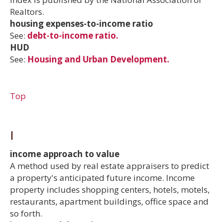
Realtors.
housing expenses-to-income ratio
See:
debt-to-income ratio.
HUD
See:
Housing and Urban Development.
Top
I
income approach to value
A method used by real estate appraisers to predict
a property's anticipated future income. Income
property includes shopping centers, hotels, motels,
restaurants, apartment buildings, office space and
so forth.