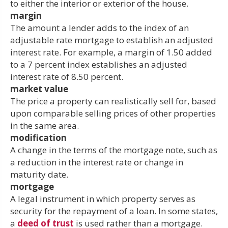
to either the interior or exterior of the house.
margin
The amount a lender adds to the index of an
adjustable rate mortgage to establish an adjusted
interest rate. For example, a margin of 1.50 added
to a 7 percent index establishes an adjusted
interest rate of 8.50 percent.
market value
The price a property can realistically sell for, based
upon comparable selling prices of other properties
in the same area.
modification
A change in the terms of the mortgage note, such as
a reduction in the interest rate or change in
maturity date.
mortgage
A legal instrument in which property serves as
security for the repayment of a loan. In some states,
a
deed of trust
is used rather than a mortgage.