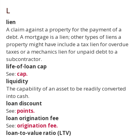
L
lien
A claim against a property for the payment of a
debt. A mortgage is a lien; other types of liens a
property might have include a tax lien for overdue
taxes or a mechanics lien for unpaid debt to a
subcontractor.
life-of-loan cap
See:
cap.
liquidity
The capability of an asset to be readily converted
into cash.
loan discount
See:
points.
loan origination fee
See:
origination fee.
loan-to-value ratio (LTV)