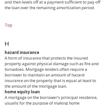
and then levels off at a payment sufficient to pay off
the loan over the remaining amortization period.
Top
H
hazard insurance
A form of insurance that protects the insured
property against physical damage such as fire and
tornadoes. Mortgage lenders often require a
borrower to maintain an amount of hazard
insurance on the property that is equal at least to
the amount of the mortgage loan.
home equity loan
A mortgage on the borrower's principal residence,
usually for the purpose of making home