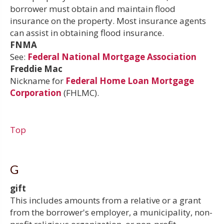
borrower must obtain and maintain flood
insurance on the property. Most insurance agents
can assist in obtaining flood insurance.
FNMA
See:
Federal National Mortgage Association
Freddie Mac
Nickname for
Federal Home Loan Mortgage
Corporation
(FHLMC).
Top
G
gift
This includes amounts from a relative or a grant
from the borrower's employer, a municipality, non-