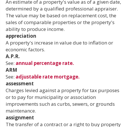
An estimate of a property's value as of a given date,
determined by a qualified professional appraiser.
The value may be based on replacement cost, the
sales of comparable properties or the property's
ability to produce income.
appreciation
A property's increase in value due to inflation or
economic factors.
A.P.R.
See:
annual percentage rate.
ARM
See:
adjustable rate mortgage.
assessment
Charges levied against a property for tax purposes
or to pay for municipality or association
improvements such as curbs, sewers, or grounds
maintenance.
assignment
The transfer of a contract or a right to buy property