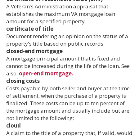
A Veteran's Administration appraisal that
establishes the maximum VA mortgage loan
amount for a specified property.
certificate of title
Document rendering an opinion on the status of a
property's title based on public records.
closed-end mortgage
A mortgage principal amount that is fixed and
cannot be increased during the life of the loan. See
also:
open-end mortgage.
closing costs
Costs payable by both seller and buyer at the time
of settlement, when the purchase of a property is
finalized. These costs can be up to ten percent of
the mortgage amount and usually include but are
not limited to the following:
cloud
A claim to the title of a property that, if valid, would