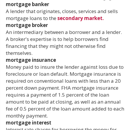
mortgage banker
A lender that originates, closes, services and sells
mortgage loans to the
secondary market.
mortgage broker
An intermediary between a borrower and a lender.
A broker's expertise is to help borrowers find
financing that they might not otherwise find
themselves.
mortgage insurance
Money paid to insure the lender against loss due to
foreclosure or loan default. Mortgage insurance is
required on conventional loans with less than a 20
percent down payment. FHA mortgage insurance
requires a payment of 1.5 percent of the loan
amount to be paid at closing, as well as an annual
fee of 0.5 percent of the loan amount added to each
monthly payment.
mortgage interest
Interest rate charge for borrowing the money for