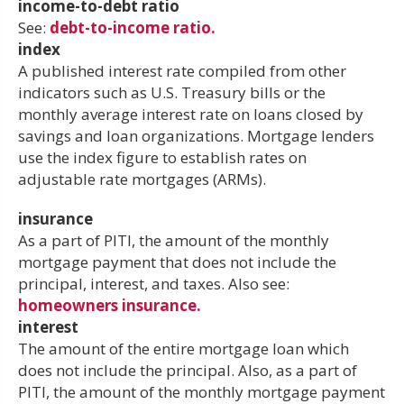
income-to-debt ratio
See:
debt-to-income ratio.
index
A published interest rate compiled from other
indicators such as U.S. Treasury bills or the
monthly average interest rate on loans closed by
savings and loan organizations. Mortgage lenders
use the index figure to establish rates on
adjustable rate mortgages (ARMs).
insurance
As a part of PITI, the amount of the monthly
mortgage payment that does not include the
principal, interest, and taxes. Also see:
homeowners insurance.
interest
The amount of the entire mortgage loan which
does not include the principal. Also, as a part of
PITI, the amount of the monthly mortgage payment