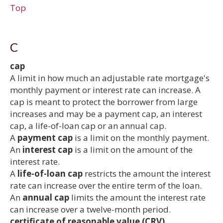
Top
C
cap
A limit in how much an adjustable rate mortgage's
monthly payment or interest rate can increase. A
cap is meant to protect the borrower from large
increases and may be a payment cap, an interest
cap, a life-of-loan cap or an annual cap.
A
payment cap
is a limit on the monthly payment.
An
interest cap
is a limit on the amount of the
interest rate.
A
life-of-loan cap
restricts the amount the interest
rate can increase over the entire term of the loan.
An
annual cap
limits the amount the interest rate
can increase over a twelve-month period.
certificate of reasonable value (CRV)