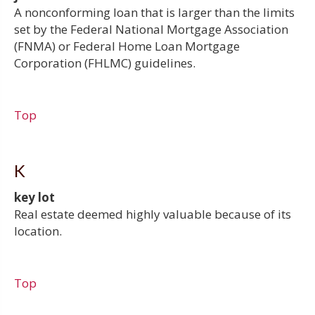
A nonconforming loan that is larger than the limits
set by the Federal National Mortgage Association
(FNMA) or Federal Home Loan Mortgage
Corporation (FHLMC) guidelines.
Top
K
key lot
Real estate deemed highly valuable because of its
location.
Top