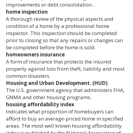
improvements or debt consolidation. .
home inspection
A thorough review of the physical aspects and
condition of a home by a professional home
inspector. This inspection should be completed
prior to closing so that any repairs or changes can
be completed before the home is sold.
homeowners insurance
A form of insurance that protects the insured
property against loss from theft, liability and most
common disasters.
Housing and Urban Development. (HUD)
The U.S. government agency that administers FHA,
GNMA and other housing programs.
housing affordability index
Indicates what proportion of homebuyers can
afford to buy an average-priced home in specified
areas. The most well known housing affordability
index is published by the National Association of