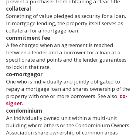
prevent a purchaser from obtaining a clear title.
collateral
Something of value pledged as security for a loan.
In mortgage lending, the property itself serves as
collateral for a mortgage loan. .
commitment fee
A fee charged when an agreement is reached
between a lender and a borrower for a loan at a
specific rate and points and the lender guarantees
to lock in that rate.
co-mortgagor
One who is individually and jointly obligated to
repay a mortgage loan and shares ownership of the
property with one or more borrowers. See also:
co-
signer.
condominium
An individually owned unit within a multi-unit
building where others or the Condominium Owners
Association share ownership of common areas