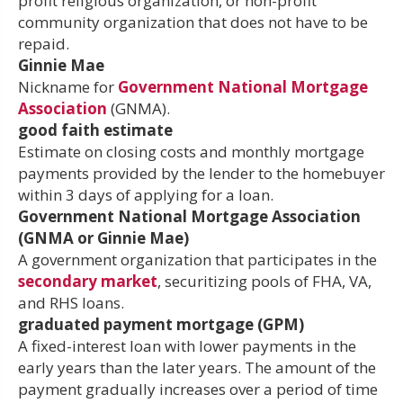
profit religious organization, or non-profit
community organization that does not have to be
repaid.
Ginnie Mae
Nickname for
Government National Mortgage
Association
(GNMA).
good faith estimate
Estimate on closing costs and monthly mortgage
payments provided by the lender to the homebuyer
within 3 days of applying for a loan.
Government National Mortgage Association
(GNMA or Ginnie Mae)
A government organization that participates in the
secondary market
, securitizing pools of FHA, VA,
and RHS loans.
graduated payment mortgage (GPM)
A fixed-interest loan with lower payments in the
early years than the later years. The amount of the
payment gradually increases over a period of time