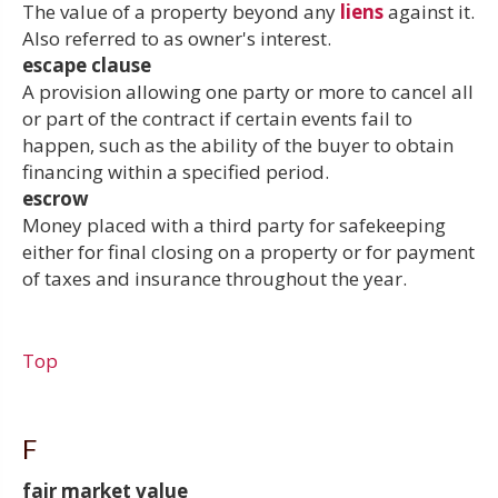
The value of a property beyond any
liens
against it.
Also referred to as owner's interest.
escape clause
A provision allowing one party or more to cancel all
or part of the contract if certain events fail to
happen, such as the ability of the buyer to obtain
financing within a specified period.
escrow
Money placed with a third party for safekeeping
either for final closing on a property or for payment
of taxes and insurance throughout the year.
Top
F
fair market value