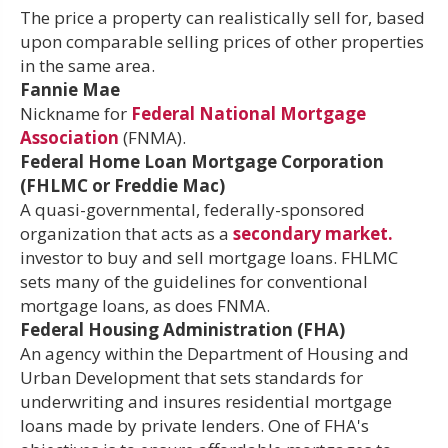
The price a property can realistically sell for, based
upon comparable selling prices of other properties
in the same area.
Fannie Mae
Nickname for
Federal National Mortgage
Association
(FNMA).
Federal Home Loan Mortgage Corporation
(FHLMC or Freddie Mac)
A quasi-governmental, federally-sponsored
organization that acts as a
secondary market.
investor to buy and sell mortgage loans. FHLMC
sets many of the guidelines for conventional
mortgage loans, as does FNMA.
Federal Housing Administration (FHA)
An agency within the Department of Housing and
Urban Development that sets standards for
underwriting and insures residential mortgage
loans made by private lenders. One of FHA's