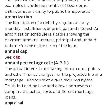
examples include the number of bedrooms,
bathrooms, or vicinity to public transportation.
amortization
The liquidation of a debt by regular, usually
monthly, installments of principal and interest. An
amortization schedule is a table showing the
payment amount, interest, principal and unpaid
balance for the entire term of the loan.
annual cap
See:
cap.
annual percentage rate (A.P.R.)
The actual interest rate, taking into account points
and other finance charges, for the projected life of a
mortgage. Disclosure of APR is required by the
Truth-in-Lending Law and allows borrowers to
compare the actual costs of different mortgage
loans.
appraisal