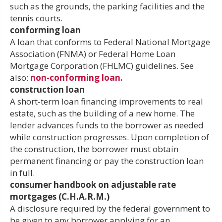
such as the grounds, the parking facilities and the
tennis courts.
conforming loan
A loan that conforms to Federal National Mortgage
Association (FNMA) or Federal Home Loan
Mortgage Corporation (FHLMC) guidelines. See
also:
non-conforming loan.
construction loan
A short-term loan financing improvements to real
estate, such as the building of a new home. The
lender advances funds to the borrower as needed
while construction progresses. Upon completion of
the construction, the borrower must obtain
permanent financing or pay the construction loan
in full.
consumer handbook on adjustable rate
mortgages (C.H.A.R.M.)
A disclosure required by the federal government to
be given to any borrower applying for an