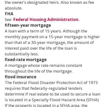
the owner's designated heirs. Also known as fee
absolute.
FHA
See:
Federal Housing Administration.
fifteen-year mortgage
A loan with a term of 15 years. Although the
monthly payment on a 15-year mortgage is higher
than that of a 30-year mortgage, the amount of
interest paid over the life of the loan is
substantially less.
fixed-rate mortgage
A mortgage whose rate remains constant
throughout the life of the mortgage.
flood insurance
The Federal Flood Disaster Protection Act of 1973
requires that federally-regulated lenders
determine if real estate to be used to secure a loan
is located in a Specially Flood Hazard Area (SFHA).
If the property is located in a SFHA area, the