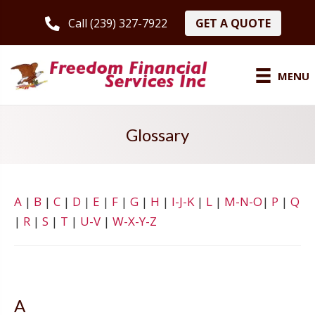
GET A QUOTE
Call (239) 327-7922
MENU
Glossary
A
|
B
|
C
|
D
|
E
|
F
|
G
|
H
|
I-J-K
|
L
|
M-N-O
|
P
|
Q
|
R
|
S
|
T
|
U-V
|
W-X-Y-Z
A