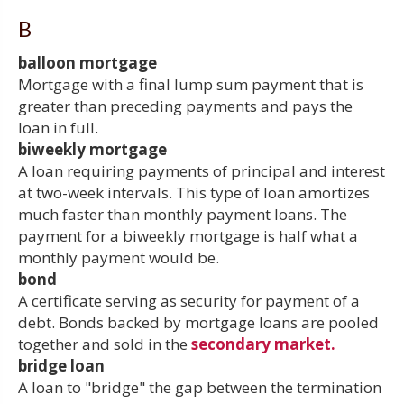
B
balloon mortgage
Mortgage with a final lump sum payment that is
greater than preceding payments and pays the
loan in full.
biweekly mortgage
A loan requiring payments of principal and interest
at two-week intervals. This type of loan amortizes
much faster than monthly payment loans. The
payment for a biweekly mortgage is half what a
monthly payment would be.
bond
A certificate serving as security for payment of a
debt. Bonds backed by mortgage loans are pooled
together and sold in the
secondary market.
bridge loan
A loan to "bridge" the gap between the termination