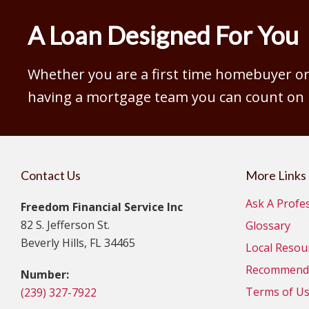
A Loan Designed For You
Whether you are a first time homebuyer or 
having a mortgage team you can count on is
Contact Us
More Links
Ask A Profe
Freedom Financial Service Inc
82 S. Jefferson St.
Glossary
Beverly Hills, FL 34465
Local Resou
Recommende
Number:
Terms of U
(239) 327-7922