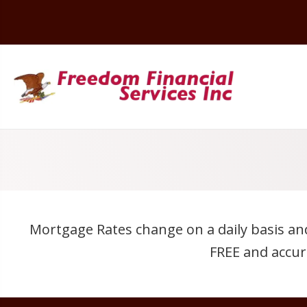
Mortgage Rates change on a daily basis an
FREE and accur