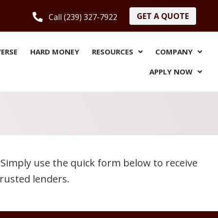
GET A QUOTE
Call (239) 327-7922
VERSE
HARD MONEY
RESOURCES
COMPANY
APPLY NOW
Simply use the quick form below to receive
rusted lenders.