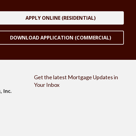
APPLY ONLINE (RESIDENTIAL)
DOWNLOAD APPLICATION (COMMERCIAL)
Get the latest Mortgage Updates in
Your Inbox
 Inc.