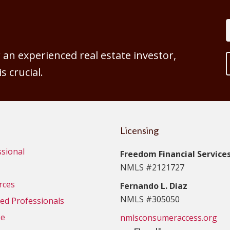
an experienced real estate investor,
 crucial.
Licensing
ssional
Freedom Financial Services,
NMLS #2121727
rces
Fernando L. Diaz
NMLS #305050
d Professionals
se
nmlsconsumeraccess.org