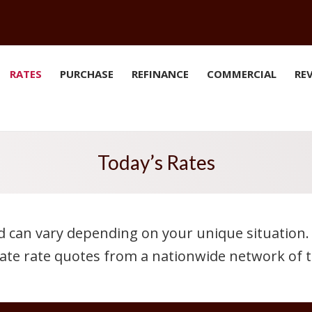
RATES
PURCHASE
REFINANCE
COMMERCIAL
RE
Today’s Rates
d can vary depending on your unique situation. 
ate rate quotes from a nationwide network of t