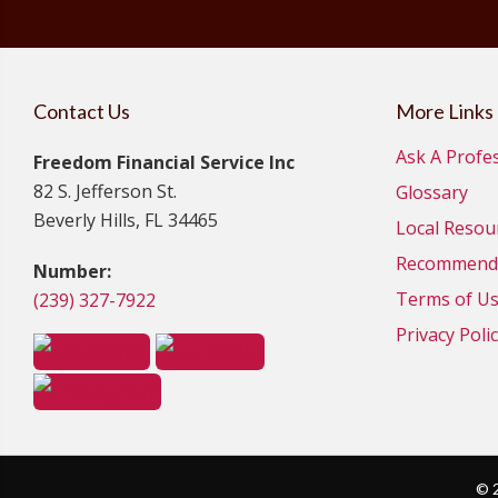
Contact Us
More Links
Ask A Profe
Freedom Financial Service Inc
82 S. Jefferson St.
Glossary
Beverly Hills, FL 34465
Local Resou
Recommende
Number:
Terms of U
(239) 327-7922
Privacy Poli
© 2