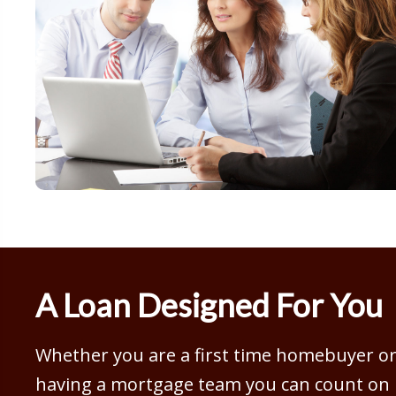
A Loan Designed For You
Whether you are a first time homebuyer or 
having a mortgage team you can count on is