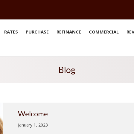
RATES
PURCHASE
REFINANCE
COMMERCIAL
RE
Blog
Welcome
January 1, 2023