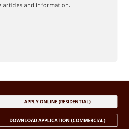
 articles and information.
APPLY ONLINE (RESIDENTIAL)
DOWNLOAD APPLICATION (COMMERCIAL)