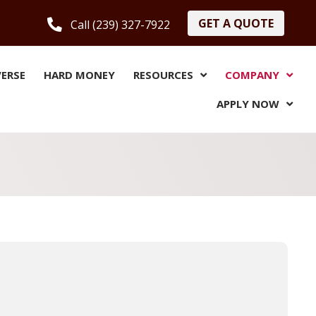
GET A QUOTE
Call (239) 327-7922
VERSE
HARD MONEY
RESOURCES
COMPANY
APPLY NOW