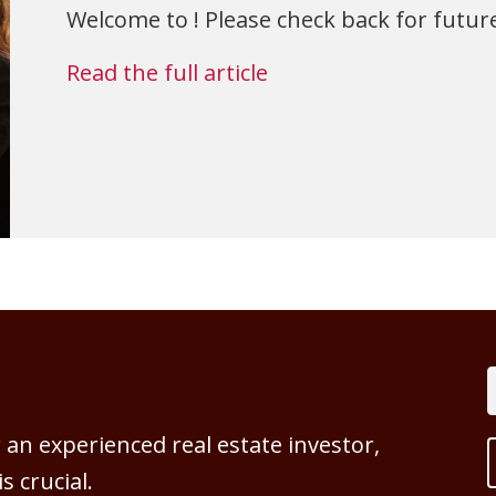
Welcome to ! Please check back for future
Read the full article
an experienced real estate investor,
 crucial.