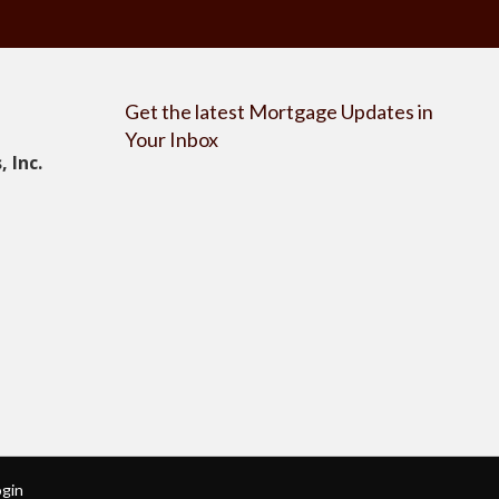
Get the latest Mortgage Updates in
Your Inbox
 Inc.
ogin