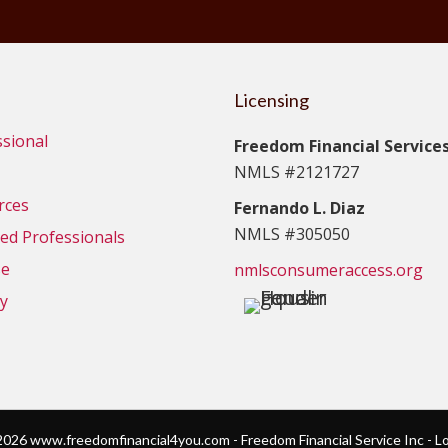
Licensing
ssional
Freedom Financial Services,
NMLS #2121727
rces
Fernando L. Diaz
NMLS #305050
d Professionals
se
nmlsconsumeraccess.org
cy
026 www.freedomfinancial4you.com - Freedom Financial Service Inc - L