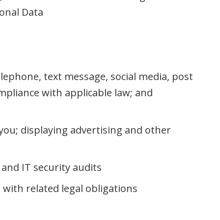
onal Data
lephone, text message, social media, post
mpliance with applicable law; and
you; displaying advertising and other
and IT security audits
with related legal obligations