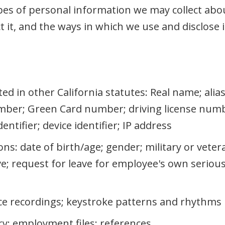
es of personal information we may collect abou
 it, and the ways in which we use and disclose i
sted in other California statutes: Real name; ali
ber; Green Card number; driving license numb
ntifier; device identifier; IP address
ons: date of birth/age; gender; military or veter
ave; request for leave for employee's own serio
ice recordings; keystroke patterns and rhythms
ry; employment files; references