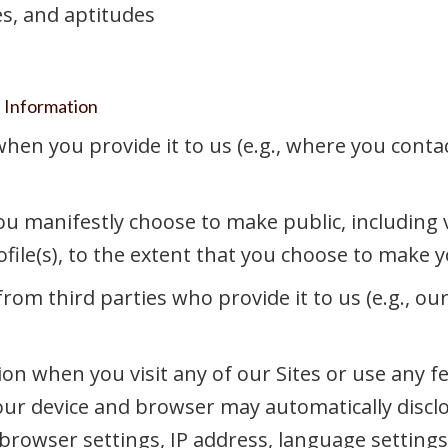
ies, and aptitudes
l Information
en you provide it to us (e.g., where you contac
u manifestly choose to make public, including vi
ile(s), to the extent that you choose to make you
om third parties who provide it to us (e.g., ou
on when you visit any of our Sites or use any f
your device and browser may automatically discl
browser settings, IP address, language settings,