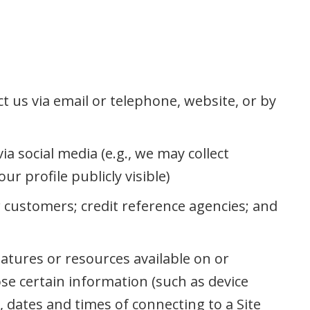
t us via email or telephone, website, or by
a social media (e.g., we may collect
r profile publicly visible)
r customers; credit reference agencies; and
eatures or resources available on or
ose certain information (such as device
 dates and times of connecting to a Site