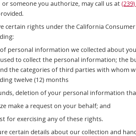
u or someone you authorize, may call us at
(239)
provided.
e certain rights under the California Consumer P
ding:
s of personal information we collected about yo
s used to collect the personal information; the
and the categories of third parties with whom 
ceding twelve (12) months
unds, deletion of your personal information tha
ze make a request on your behalf; and
t for exercising any of these rights.
ure certain details about our collection and han