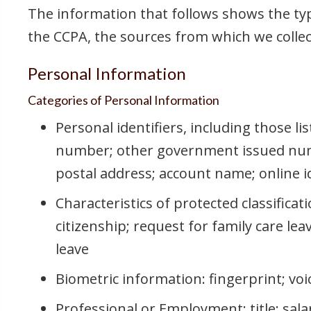
The information that follows shows the typ
the CCPA, the sources from which we collect
Personal Information
Categories of Personal Information
Personal identifiers, including those li
number; other government issued num
postal address; account name; online ide
Characteristics of protected classificati
citizenship; request for family care le
leave
Biometric information: fingerprint; vo
Professional or Employment: title; sala