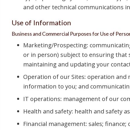
and other technical communications in
Use of Information
Business and Commercial Purposes for Use of Perso
Marketing/Prospecting: communicating w
or in person) subject to ensuring that
maintaining and updating your contac
Operation of our Sites: operation and 
information to you; and communicating 
IT operations: management of our comm
Health and safety: health and safety a
Financial management: sales; finance