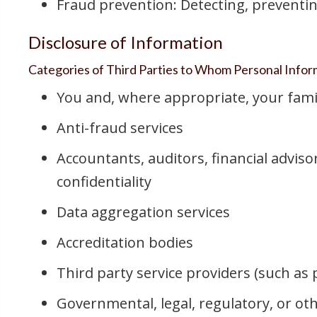
Fraud prevention: Detecting, preventin
Disclosure of Information
Categories of Third Parties to Whom Personal Inform
You and, where appropriate, your fami
Anti-fraud services
Accountants, auditors, financial adviso
confidentiality
Data aggregation services
Accreditation bodies
Third party service providers (such as
Governmental, legal, regulatory, or ot