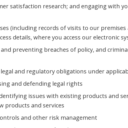
er satisfaction research; and engaging with yo
ises (including records of visits to our premise
ccess details, where you access our electronic s
g and preventing breaches of policy, and crimina
legal and regulatory obligations under applicab
sing and defending legal rights
dentifying issues with existing products and se
ew products and services
controls and other risk management