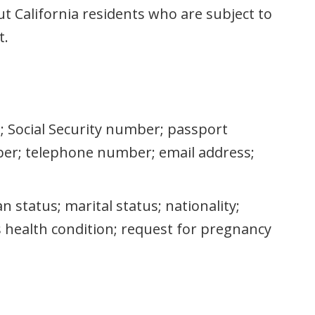
t California residents who are subject to
t.
as; Social Security number; passport
er; telephone number; email address;
an status; marital status; nationality;
us health condition; request for pregnancy