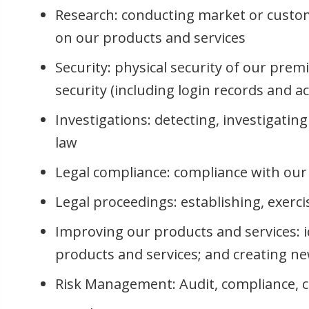
Research: conducting market or custom
on our products and services
Security: physical security of our prem
security (including login records and a
Investigations: detecting, investigatin
law
Legal compliance: compliance with our 
Legal proceedings: establishing, exerci
Improving our products and services: i
products and services; and creating n
Risk Management: Audit, compliance, 