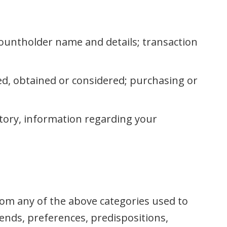
countholder name and details; transaction
d, obtained or considered; purchasing or
story, information regarding your
rom any of the above categories used to
rends, preferences, predispositions,