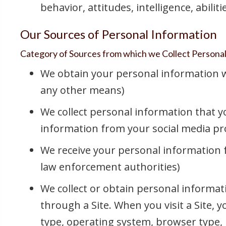
behavior, attitudes, intelligence, abilit
Our Sources of Personal Information
Category of Sources from which we Collect Persona
We obtain your personal information wh
any other means)
We collect personal information that yo
information from your social media prof
We receive your personal information fr
law enforcement authorities)
We collect or obtain personal informati
through a Site. When you visit a Site, 
type, operating system, browser type, 