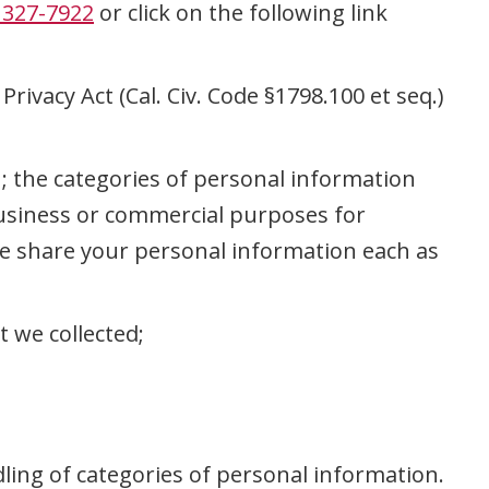
 327-7922
or click on the following link
rivacy Act (Cal. Civ. Code §1798.100 et seq.)
u; the categories of personal information
 business or commercial purposes for
we share your personal information each as
t we collected;
dling of categories of personal information.