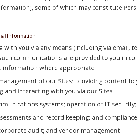
formation), some of which may constitute Pers
nal Information
ith you via any means (including via email, te
 such communications are provided to you in co
t information where appropriate
management of our Sites; providing content to 
and interacting with you via our Sites
unications systems; operation of IT security; 
ssessments and record keeping; and compliance 
; corporate audit; and vendor management