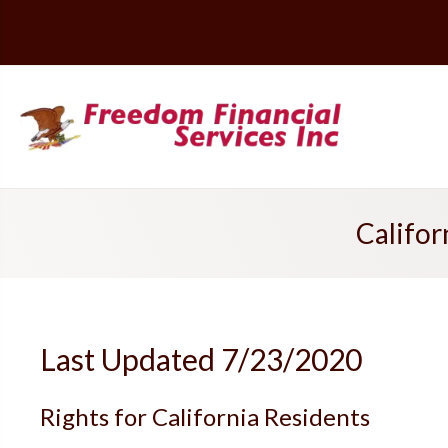
Califor
Last Updated 7/23/2020
Rights for California Residents