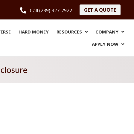
GET A QUOTE
Call (239) 327-7922
VERSE
HARD MONEY
RESOURCES
COMPANY
APPLY NOW
sclosure