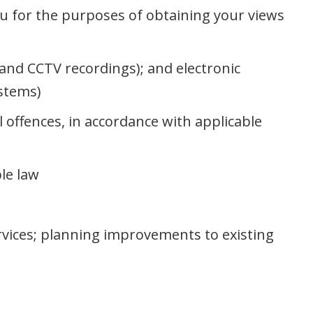
u for the purposes of obtaining your views
s and CCTV recordings); and electronic
ystems)
l offences, in accordance with applicable
le law
rvices; planning improvements to existing