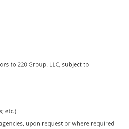
ors to 220 Group, LLC, subject to
; etc.)
t agencies, upon request or where required