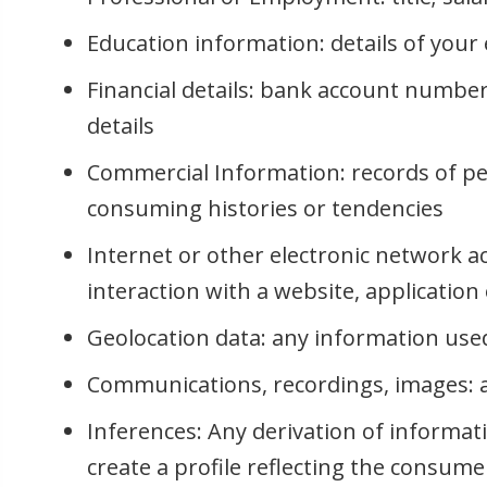
Education information: details of your 
Financial details: bank account number
details
Commercial Information: records of pe
consuming histories or tendencies
Internet or other electronic network a
interaction with a website, applicatio
Geolocation data: any information used 
Communications, recordings, images: au
Inferences: Any derivation of informat
create a profile reflecting the consume