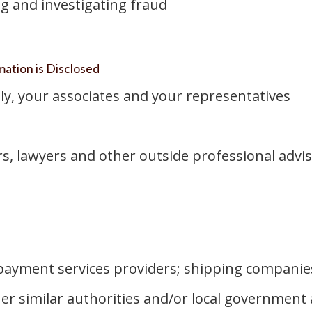
g and investigating fraud
ation is Disclosed
ly, your associates and your representatives
rs, lawyers and other outside professional advis
 payment services providers; shipping companies
her similar authorities and/or local governmen