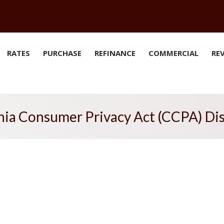
RATES
PURCHASE
REFINANCE
COMMERCIAL
RE
nia Consumer Privacy Act (CCPA) Di