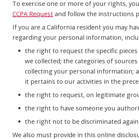
To exercise one or more of your rights, yo
CCPA Request
and follow the instructions 
If you are a California resident you may hav
regarding your personal information, inclu
the right to request the specific piece
we collected; the categories of source
collecting your personal information; 
it pertains to our activities in the pre
the right to request, on legitimate gro
the right to have someone you authori
the right not to be discriminated agains
We also must provide in this online disclos