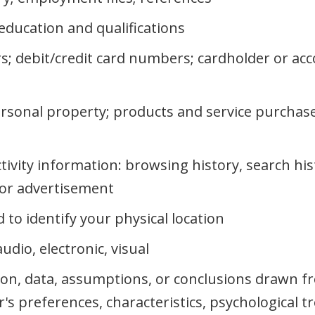
education and qualifications
s; debit/credit card numbers; cardholder or ac
rsonal property; products and service purchase
ctivity information: browsing history, search hi
n or advertisement
to identify your physical location
dio, electronic, visual
ion, data, assumptions, or conclusions drawn f
r's preferences, characteristics, psychological t