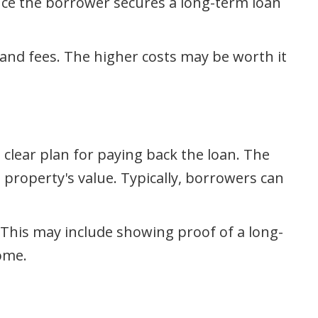
Once the borrower secures a long-term loan
 and fees. The higher costs may be worth it
 clear plan for paying back the loan. The
 property's value. Typically, borrowers can
 This may include showing proof of a long-
ome.