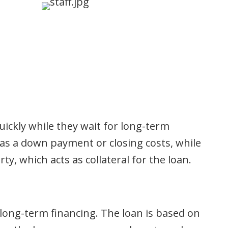
uickly while they wait for long-term
 as a down payment or closing costs, while
ty, which acts as collateral for the loan.
long-term financing. The loan is based on