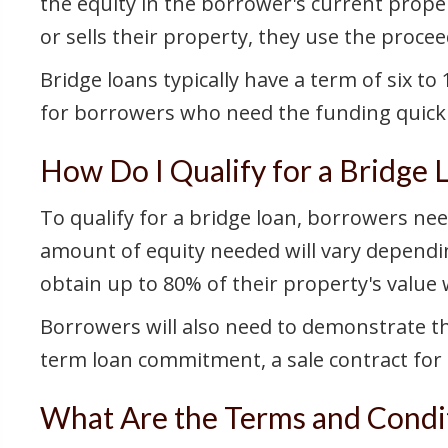
the equity in the borrower's current prope
or sells their property, they use the procee
Bridge loans typically have a term of six t
for borrowers who need the funding quickly
How Do I Qualify for a Bridge 
To qualify for a bridge loan, borrowers nee
amount of equity needed will vary dependin
obtain up to 80% of their property's value 
Borrowers will also need to demonstrate th
term loan commitment, a sale contract for 
What Are the Terms and Condit