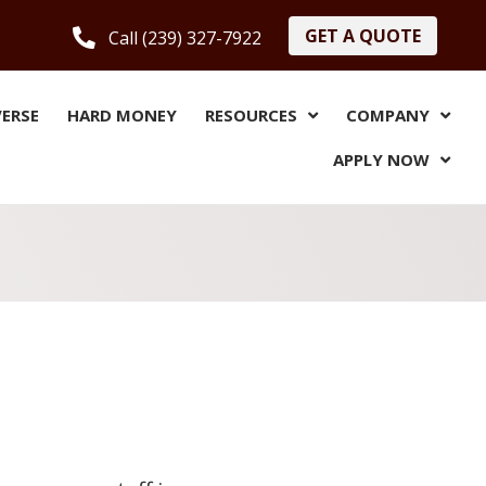
GET A QUOTE
Call (239) 327-7922
VERSE
HARD MONEY
RESOURCES
COMPANY
APPLY NOW