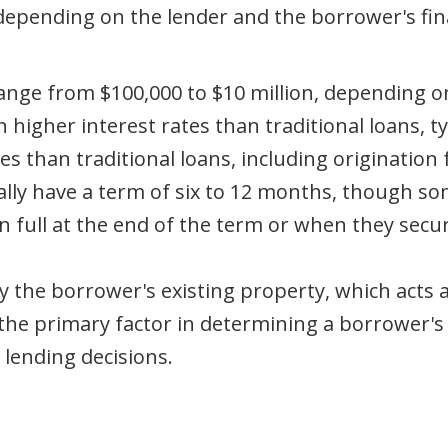
y depending on the lender and the borrower's f
range from $100,000 to $10 million, depending 
higher interest rates than traditional loans, t
 than traditional loans, including origination f
ally have a term of six to 12 months, though s
n full at the end of the term or when they secur
 the borrower's existing property, which acts as
 the primary factor in determining a borrower's e
 lending decisions.