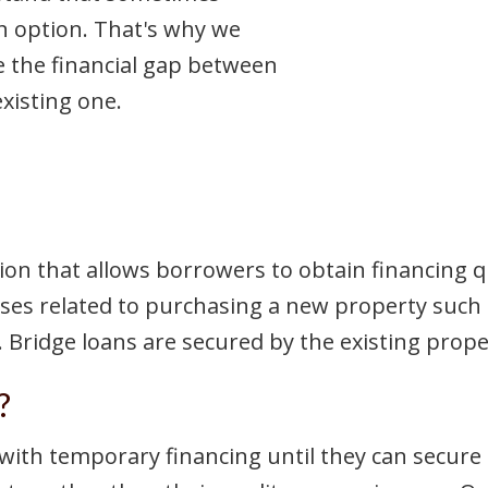
 an option. That's why we
e the financial gap between
xisting one.
ion that allows borrowers to obtain financing q
penses related to purchasing a new property such
. Bridge loans are secured by the existing proper
?
ith temporary financing until they can secure 