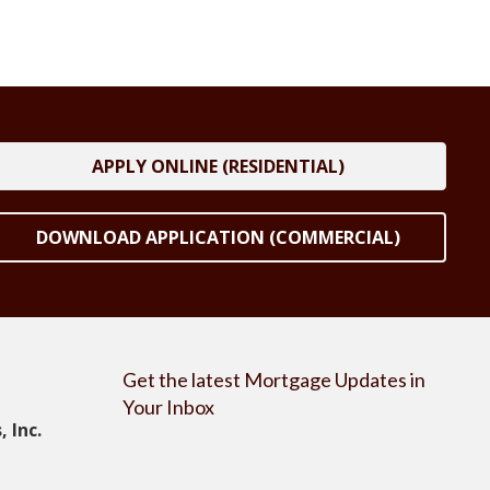
APPLY ONLINE (RESIDENTIAL)
DOWNLOAD APPLICATION (COMMERCIAL)
Get the latest Mortgage Updates in
Your Inbox
 Inc.