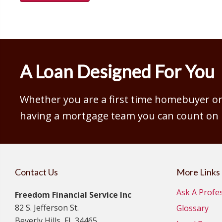
A Loan Designed For You
Whether you are a first time homebuyer or 
having a mortgage team you can count on is
Contact Us
More Links
Ask A Profe
Freedom Financial Service Inc
82 S. Jefferson St.
Glossary
Beverly Hills, FL 34465