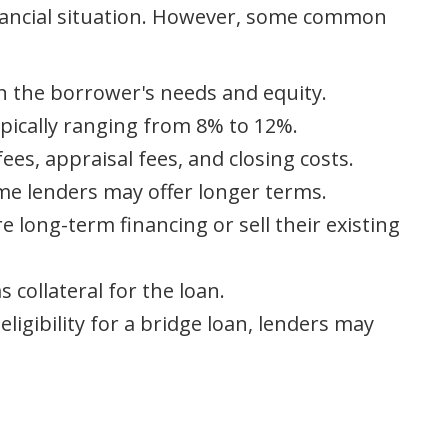
inancial situation. However, some common
on the borrower's needs and equity.
ypically ranging from 8% to 12%.
ees, appraisal fees, and closing costs.
ome lenders may offer longer terms.
e long-term financing or sell their existing
 collateral for the loan.
ligibility for a bridge loan, lenders may