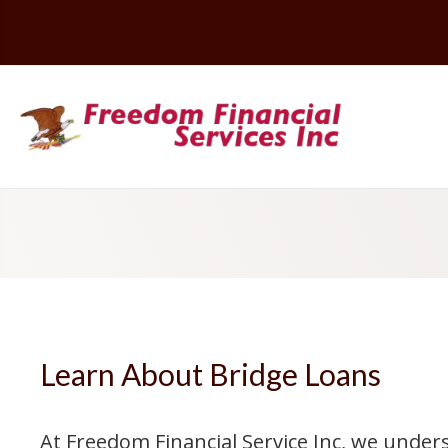
Learn About Bridge Loans
At Freedom Financial Service Inc, we unde