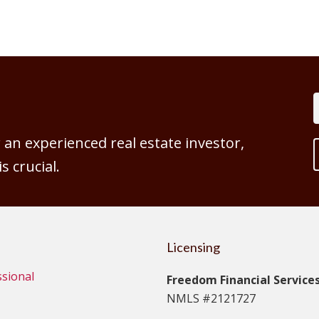
an experienced real estate investor,
 crucial.
Licensing
ssional
Freedom Financial Services,
NMLS #2121727