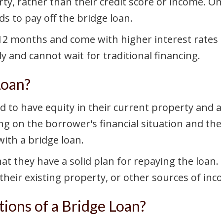
rty, rather than their credit score or income. 
ds to pay off the bridge loan.
o 12 months and come with higher interest rates
 and cannot wait for traditional financing.
Loan?
d to have equity in their current property and a
g on the borrower's financial situation and the
with a bridge loan.
at they have a solid plan for repaying the loan.
their existing property, or other sources of inc
ions of a Bridge Loan?