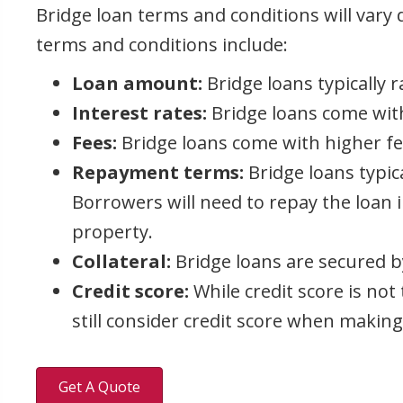
Bridge loan terms and conditions will var
terms and conditions include:
Loan amount:
Bridge loans typically 
Interest rates:
Bridge loans come with 
Fees:
Bridge loans come with higher fees
Repayment terms:
Bridge loans typic
Borrowers will need to repay the loan i
property.
Collateral:
Bridge loans are secured by
Credit score:
While credit score is not
still consider credit score when making
Get A Quote