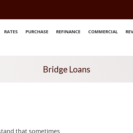
RATES
PURCHASE
REFINANCE
COMMERCIAL
RE
Bridge Loans
rstand that sometimes