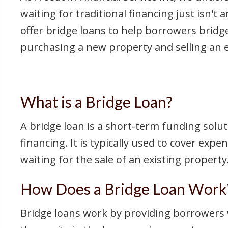
waiting for traditional financing just isn't
offer bridge loans to help borrowers bridg
purchasing a new property and selling an e
What is a Bridge Loan?
A bridge loan is a short-term funding solut
financing. It is typically used to cover ex
waiting for the sale of an existing property
How Does a Bridge Loan Work
Bridge loans work by providing borrowers w