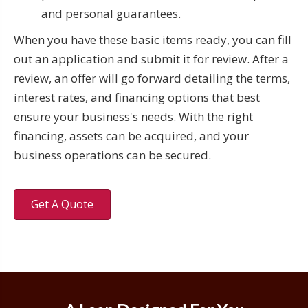
and personal guarantees.
When you have these basic items ready, you can fill
out an application and submit it for review. After a
review, an offer will go forward detailing the terms,
interest rates, and financing options that best
ensure your business's needs. With the right
financing, assets can be acquired, and your
business operations can be secured.
Get A Quote