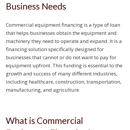
Business Needs
Commercial equipment financing is a type of loan
that helps businesses obtain the equipment and
machinery they need to operate and expand. It is a
financing solution specifically designed for
businesses that cannot or do not want to pay for
equipment upfront. This funding is essential to the
growth and success of many different industries,
including healthcare, construction, transportation,
manufacturing, and agriculture.
What is Commercial