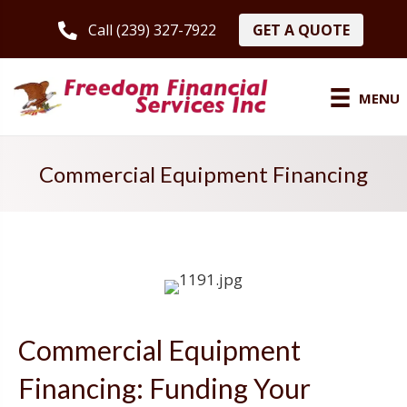
GET A QUOTE
Call (239) 327-7922
MENU
Commercial Equipment Financing
Commercial Equipment
Financing: Funding Your