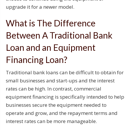
upgrade it for a newer model.
What is The Difference
Between A Traditional Bank
Loan and an Equipment
Financing Loan?
Traditional bank loans can be difficult to obtain for
small businesses and start-ups and the interest
rates can be high. In contrast, commercial
equipment financing is specifically intended to help
businesses secure the equipment needed to
operate and grow, and the repayment terms and
interest rates can be more manageable.