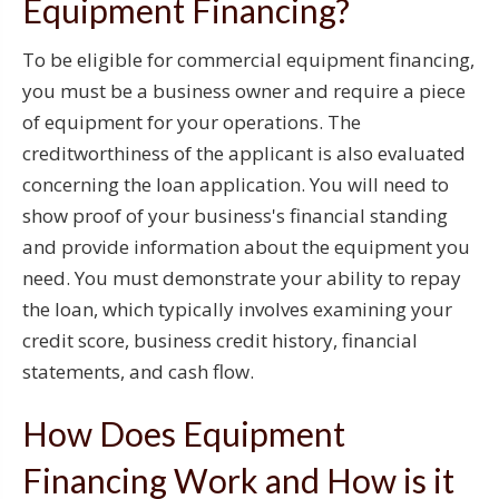
Equipment Financing?
To be eligible for commercial equipment financing,
you must be a business owner and require a piece
of equipment for your operations. The
creditworthiness of the applicant is also evaluated
concerning the loan application. You will need to
show proof of your business's financial standing
and provide information about the equipment you
need. You must demonstrate your ability to repay
the loan, which typically involves examining your
credit score, business credit history, financial
statements, and cash flow.
How Does Equipment
Financing Work and How is it