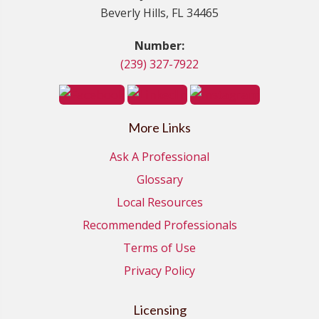
Beverly Hills, FL 34465
Number:
(239) 327-7922
More Links
Ask A Professional
Glossary
Local Resources
Recommended Professionals
Terms of Use
Privacy Policy
Licensing