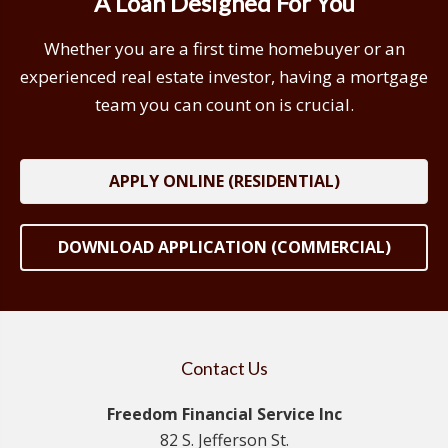
A Loan Designed For You
Whether you are a first time homebuyer or an
experienced real estate investor, having a mortgage
team you can count on is crucial.
APPLY ONLINE (RESIDENTIAL)
DOWNLOAD APPLICATION (COMMERCIAL)
Contact Us
Freedom Financial Service Inc
82 S. Jefferson St.