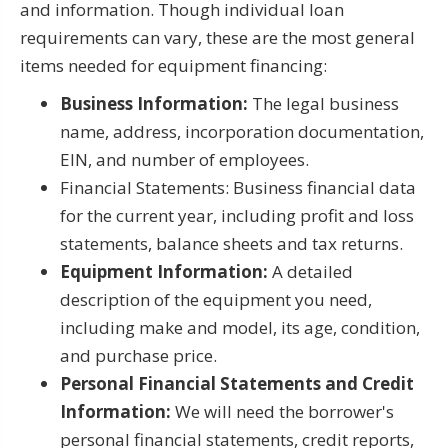
and information. Though individual loan
requirements can vary, these are the most general
items needed for equipment financing:
Business Information:
The legal business
name, address, incorporation documentation,
EIN, and number of employees.
Financial Statements: Business financial data
for the current year, including profit and loss
statements, balance sheets and tax returns.
Equipment Information:
A detailed
description of the equipment you need,
including make and model, its age, condition,
and purchase price.
Personal Financial Statements and Credit
Information:
We will need the borrower's
personal financial statements, credit reports,