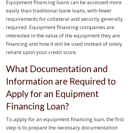
Equipment financing loans can be accessed more
easily than traditional bank loans, with fewer
requirements for collateral and security generally
required. Equipment financing companies are
interested in the value of the equipment they are
financing and how it will be used instead of solely
reliant upon your credit score.
What Documentation and
Information are Required to
Apply for an Equipment
Financing Loan?
To apply for an equipment financing loan, the first
step is to prepare the necessary documentation