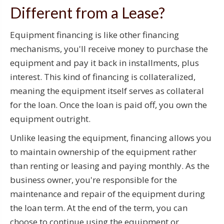
Different from a Lease?
Equipment financing is like other financing
mechanisms, you'll receive money to purchase the
equipment and pay it back in installments, plus
interest. This kind of financing is collateralized,
meaning the equipment itself serves as collateral
for the loan. Once the loan is paid off, you own the
equipment outright.
Unlike leasing the equipment, financing allows you
to maintain ownership of the equipment rather
than renting or leasing and paying monthly. As the
business owner, you're responsible for the
maintenance and repair of the equipment during
the loan term. At the end of the term, you can
choose to continue using the equipment or