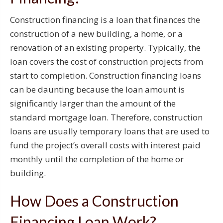
Construction financing is a loan that finances the
construction of a new building, a home, or a
renovation of an existing property. Typically, the
loan covers the cost of construction projects from
start to completion. Construction financing loans
can be daunting because the loan amount is
significantly larger than the amount of the
standard mortgage loan. Therefore, construction
loans are usually temporary loans that are used to
fund the project’s overall costs with interest paid
monthly until the completion of the home or
building.
How Does a Construction
Financing Loan Work?