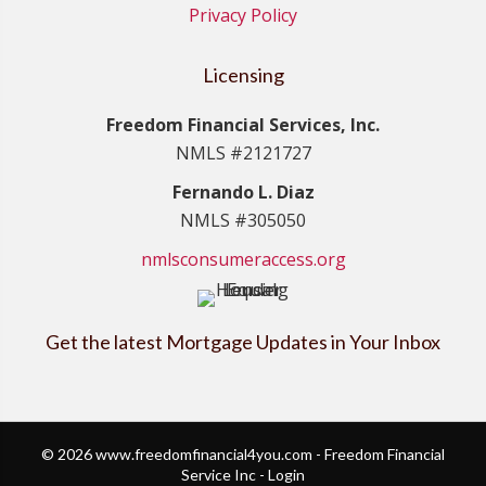
Privacy Policy
Licensing
Freedom Financial Services, Inc.
NMLS #2121727
Fernando L. Diaz
NMLS #305050
nmlsconsumeraccess.org
Get the latest Mortgage Updates in Your Inbox
© 2026 www.freedomfinancial4you.com - Freedom Financial
Service Inc - Login