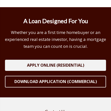
A Loan Designed For You
Whether you are a first time homebuyer or an
experienced real estate investor, having a mortgage
team you can count on is crucial.
APPLY ONLINE (RESIDENTIAL)
DOWNLOAD APPLICATION (COMMERCIAL)