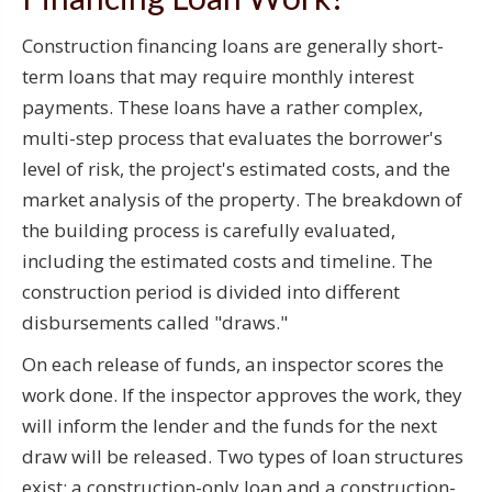
Construction financing loans are generally short-
term loans that may require monthly interest
payments. These loans have a rather complex,
multi-step process that evaluates the borrower's
level of risk, the project's estimated costs, and the
market analysis of the property. The breakdown of
the building process is carefully evaluated,
including the estimated costs and timeline. The
construction period is divided into different
disbursements called "draws."
On each release of funds, an inspector scores the
work done. If the inspector approves the work, they
will inform the lender and the funds for the next
draw will be released. Two types of loan structures
exist: a construction-only loan and a construction-