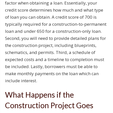
factor when obtaining a loan. Essentially, your
credit score determines how much and what type
of loan you can obtain. A credit score of 700 is
typically required for a construction-to-permanent
loan and under 650 for a construction-only loan.
Second, you will need to provide detailed plans for
the construction project, including blueprints,
schematics, and permits. Third, a schedule of
expected costs and a timeline to completion must
be included. Lastly, borrowers must be able to
make monthly payments on the loan which can
include interest.
What Happens if the
Construction Project Goes