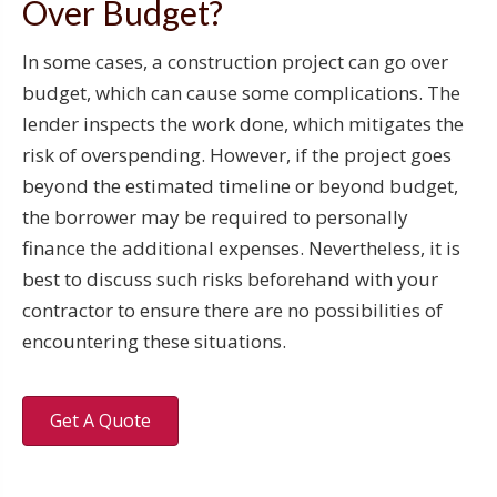
Over Budget?
In some cases, a construction project can go over
budget, which can cause some complications. The
lender inspects the work done, which mitigates the
risk of overspending. However, if the project goes
beyond the estimated timeline or beyond budget,
the borrower may be required to personally
finance the additional expenses. Nevertheless, it is
best to discuss such risks beforehand with your
contractor to ensure there are no possibilities of
encountering these situations.
Get A Quote