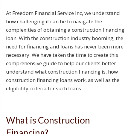
At Freedom Financial Service Inc, we understand
how challenging it can be to navigate the
complexities of obtaining a construction financing
loan. With the construction industry booming, the
need for financing and loans has never been more
necessary. We have taken the time to create this
comprehensive guide to help our clients better
understand what construction financing is, how
construction financing loans work, as well as the
eligibility criteria for such loans.
What is Construction
Financing?