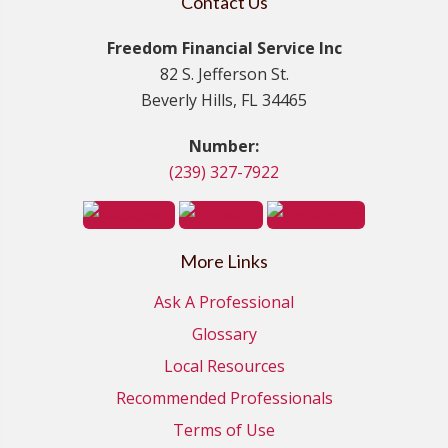
Contact Us
Freedom Financial Service Inc
82 S. Jefferson St.
Beverly Hills, FL 34465
Number:
(239) 327-7922
More Links
Ask A Professional
Glossary
Local Resources
Recommended Professionals
Terms of Use