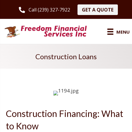
GET A QUOTE
Call (239) 327-7922
MENU
Construction Loans
Construction Financing: What
to Know