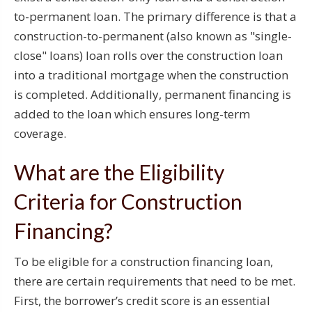
to-permanent loan. The primary difference is that a
construction-to-permanent (also known as "single-
close" loans) loan rolls over the construction loan
into a traditional mortgage when the construction
is completed. Additionally, permanent financing is
added to the loan which ensures long-term
coverage.
What are the Eligibility
Criteria for Construction
Financing?
To be eligible for a construction financing loan,
there are certain requirements that need to be met.
First, the borrower’s credit score is an essential