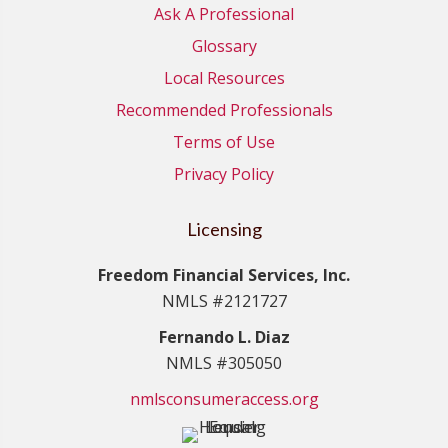
Ask A Professional
Glossary
Local Resources
Recommended Professionals
Terms of Use
Privacy Policy
Licensing
Freedom Financial Services, Inc.
NMLS #2121727
Fernando L. Diaz
NMLS #305050
nmlsconsumeraccess.org