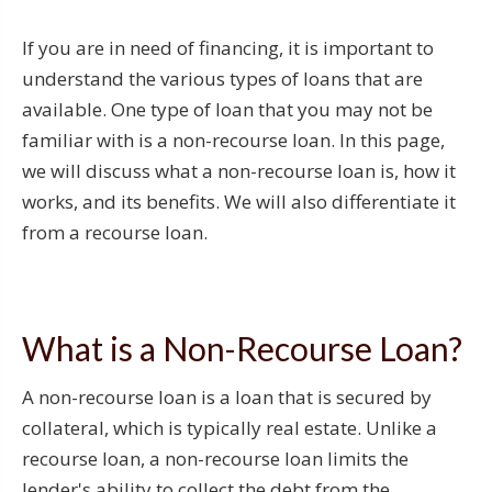
If you are in need of financing, it is important to
understand the various types of loans that are
available. One type of loan that you may not be
familiar with is a non-recourse loan. In this page,
we will discuss what a non-recourse loan is, how it
works, and its benefits. We will also differentiate it
from a recourse loan.
What is a Non-Recourse Loan?
A non-recourse loan is a loan that is secured by
collateral, which is typically real estate. Unlike a
recourse loan, a non-recourse loan limits the
lender's ability to collect the debt from the