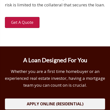
risk is limited to the collateral that secures the loan.
Get A Quote
A Loan Designed For You
Whether you are a first time homebuyer or an
experienced real estate investor, having a mortgage
team you can count on is crucial.
APPLY ONLINE (RESIDENTIAL)