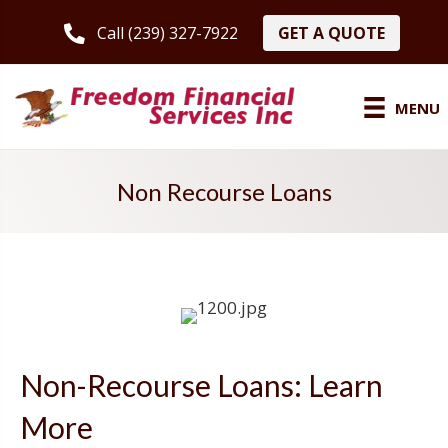
GET A QUOTE
Call (239) 327-7922
MENU
Non Recourse Loans
Non-Recourse Loans: Learn
More