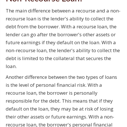
The main difference between a recourse and a non-
recourse loan is the lender's ability to collect the
debt from the borrower. With a recourse loan, the
lender can go after the borrower's other assets or
future earnings if they default on the loan. With a
non-recourse loan, the lender's ability to collect the
debt is limited to the collateral that secures the
loan.
Another difference between the two types of loans
is the level of personal financial risk. With a
recourse loan, the borrower is personally
responsible for the debt. This means that if they
default on the loan, they may be at risk of losing
their other assets or future earnings. With a non-
recourse loan, the borrower's personal financial