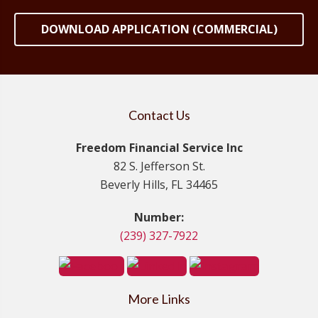
DOWNLOAD APPLICATION (COMMERCIAL)
Contact Us
Freedom Financial Service Inc
82 S. Jefferson St.
Beverly Hills, FL 34465
Number:
(239) 327-7922
More Links