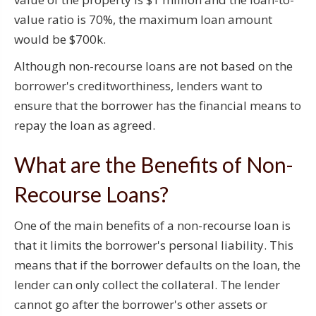
value ratio is 70%, the maximum loan amount
would be $700k.
Although non-recourse loans are not based on the
borrower's creditworthiness, lenders want to
ensure that the borrower has the financial means to
repay the loan as agreed.
What are the Benefits of Non-
Recourse Loans?
One of the main benefits of a non-recourse loan is
that it limits the borrower's personal liability. This
means that if the borrower defaults on the loan, the
lender can only collect the collateral. The lender
cannot go after the borrower's other assets or