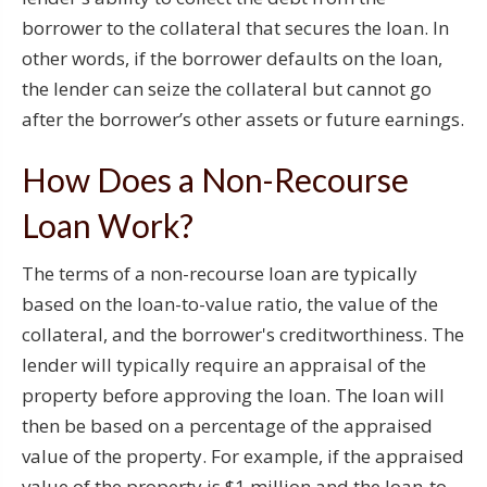
borrower to the collateral that secures the loan. In
other words, if the borrower defaults on the loan,
the lender can seize the collateral but cannot go
after the borrower’s other assets or future earnings.
How Does a Non-Recourse
Loan Work?
The terms of a non-recourse loan are typically
based on the loan-to-value ratio, the value of the
collateral, and the borrower's creditworthiness. The
lender will typically require an appraisal of the
property before approving the loan. The loan will
then be based on a percentage of the appraised
value of the property. For example, if the appraised
value of the property is $1 million and the loan-to-