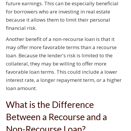
future earnings. This can be especially beneficial
for borrowers who are investing in real estate
because it allows them to limit their personal
financial risk.
Another benefit of a non-recourse loan is that it
may offer more favorable terms than a recourse
loan. Because the lender's risk is limited to the
collateral, they may be willing to offer more
favorable loan terms. This could include a lower
interest rate, a longer repayment term, or a higher
loan amount.
What is the Difference
Between a Recourse and a
Non-Recourse Loan?