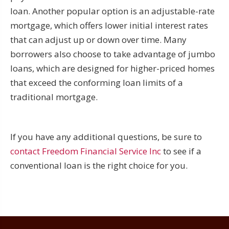
loan. Another popular option is an adjustable-rate
mortgage, which offers lower initial interest rates
that can adjust up or down over time. Many
borrowers also choose to take advantage of jumbo
loans, which are designed for higher-priced homes
that exceed the conforming loan limits of a
traditional mortgage.
If you have any additional questions, be sure to
contact Freedom Financial Service Inc
to see if a
conventional loan is the right choice for you.