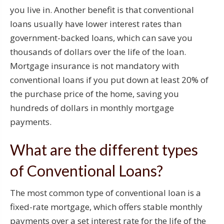
you live in. Another benefit is that conventional
loans usually have lower interest rates than
government-backed loans, which can save you
thousands of dollars over the life of the loan.
Mortgage insurance is not mandatory with
conventional loans if you put down at least 20% of
the purchase price of the home, saving you
hundreds of dollars in monthly mortgage
payments.
What are the different types
of Conventional Loans?
The most common type of conventional loan is a
fixed-rate mortgage, which offers stable monthly
payments over a set interest rate for the life of the