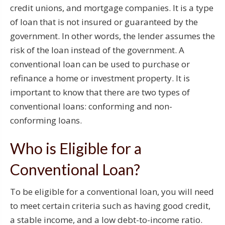
credit unions, and mortgage companies. It is a type
of loan that is not insured or guaranteed by the
government. In other words, the lender assumes the
risk of the loan instead of the government. A
conventional loan can be used to purchase or
refinance a home or investment property. It is
important to know that there are two types of
conventional loans: conforming and non-
conforming loans.
Who is Eligible for a
Conventional Loan?
To be eligible for a conventional loan, you will need
to meet certain criteria such as having good credit,
a stable income, and a low debt-to-income ratio.