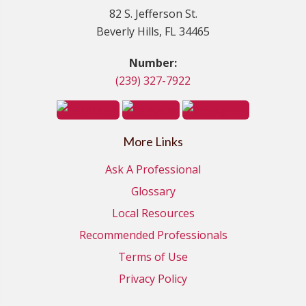
82 S. Jefferson St.
Beverly Hills, FL 34465
Number:
(239) 327-7922
More Links
Ask A Professional
Glossary
Local Resources
Recommended Professionals
Terms of Use
Privacy Policy