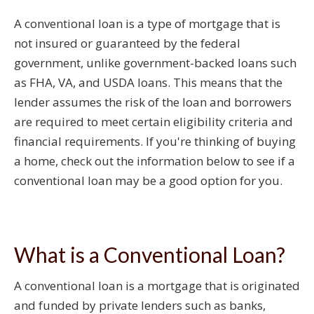
A conventional loan is a type of mortgage that is
not insured or guaranteed by the federal
government, unlike government-backed loans such
as FHA, VA, and USDA loans. This means that the
lender assumes the risk of the loan and borrowers
are required to meet certain eligibility criteria and
financial requirements. If you're thinking of buying
a home, check out the information below to see if a
conventional loan may be a good option for you.
What is a Conventional Loan?
A conventional loan is a mortgage that is originated
and funded by private lenders such as banks,