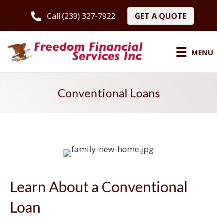
GET A QUOTE
Call (239) 327-7922
MENU
Conventional Loans
Learn About a Conventional
Loan