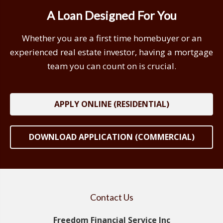
A Loan Designed For You
Whether you are a first time homebuyer or an
experienced real estate investor, having a mortgage
team you can count on is crucial.
APPLY ONLINE (RESIDENTIAL)
DOWNLOAD APPLICATION (COMMERCIAL)
Contact Us
Freedom Financial Service Inc