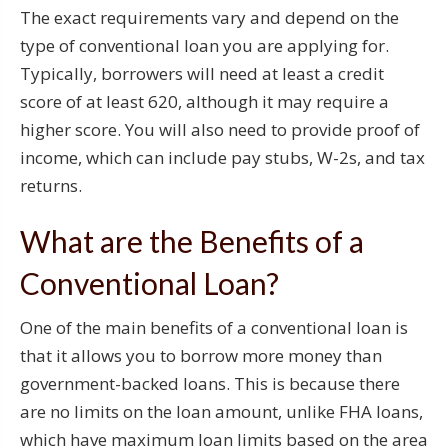
The exact requirements vary and depend on the
type of conventional loan you are applying for.
Typically, borrowers will need at least a credit
score of at least 620, although it may require a
higher score. You will also need to provide proof of
income, which can include pay stubs, W-2s, and tax
returns.
What are the Benefits of a
Conventional Loan?
One of the main benefits of a conventional loan is
that it allows you to borrow more money than
government-backed loans. This is because there
are no limits on the loan amount, unlike FHA loans,
which have maximum loan limits based on the area