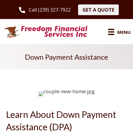
GET A QUOTE
Call (239) 327-7922
MENU
Down Payment Assistance
Learn About Down Payment
Assistance (DPA)