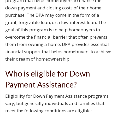
program that helps homebuyers to finance the
down payment and closing costs of their home
purchase. The DPA may come in the form of a
grant, forgivable loan, or a low-interest loan. The
goal of this program is to help homebuyers to
overcome the financial barrier that often prevents
them from owning a home. DPA provides essential
financial support that helps homebuyers to achieve
their dream of homeownership.
Who is eligible for Down
Payment Assistance?
Eligibility for Down Payment Assistance programs
vary, but generally individuals and families that
meet the following conditions are eligible: