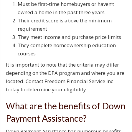
Must be first-time homebuyers or haven’t
owned a home in the past three years
Their credit score is above the minimum
requirement
They meet income and purchase price limits
They complete homeownership education
courses
It is important to note that the criteria may differ
depending on the DPA program and where you are
located. Contact Freedom Financial Service Inc
today to determine your eligibility.
What are the benefits of Down
Payment Assistance?
Down Payment Assistance has numerous benefits