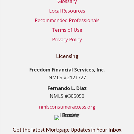
Glossary
Local Resources
Recommended Professionals
Terms of Use
Privacy Policy
Licensing
Freedom Financial Services, Inc.
NMLS #2121727
Fernando L. Diaz
NMLS #305050
nmlsconsumeraccess.org
Get the latest Mortgage Updates in Your Inbox