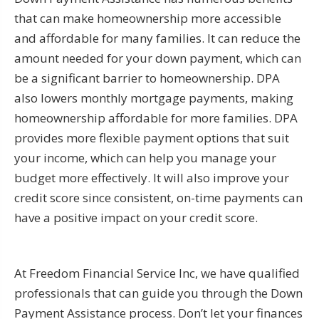
that can make homeownership more accessible
and affordable for many families. It can reduce the
amount needed for your down payment, which can
be a significant barrier to homeownership. DPA
also lowers monthly mortgage payments, making
homeownership affordable for more families. DPA
provides more flexible payment options that suit
your income, which can help you manage your
budget more effectively. It will also improve your
credit score since consistent, on-time payments can
have a positive impact on your credit score.
At Freedom Financial Service Inc, we have qualified
professionals that can guide you through the Down
Payment Assistance process. Don’t let your finances