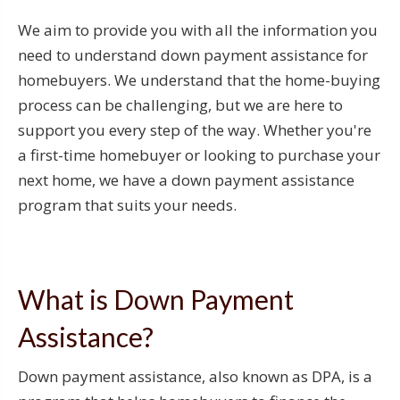
We aim to provide you with all the information you
need to understand down payment assistance for
homebuyers. We understand that the home-buying
process can be challenging, but we are here to
support you every step of the way. Whether you're
a first-time homebuyer or looking to purchase your
next home, we have a down payment assistance
program that suits your needs.
What is Down Payment
Assistance?
Down payment assistance, also known as DPA, is a