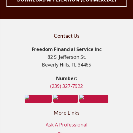
Contact Us
Freedom Financial Service Inc
82 S. Jefferson St.
Beverly Hills, FL 34465
Number:
(239) 327-7922
More Links
Ask A Professional