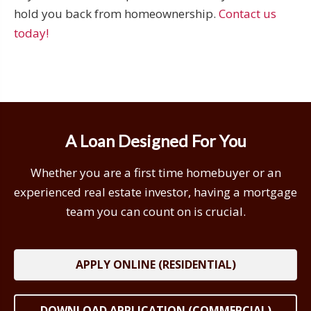
hold you back from homeownership.
Contact us
today!
A Loan Designed For You
Whether you are a first time homebuyer or an
experienced real estate investor, having a mortgage
team you can count on is crucial.
APPLY ONLINE (RESIDENTIAL)
DOWNLOAD APPLICATION (COMMERCIAL)