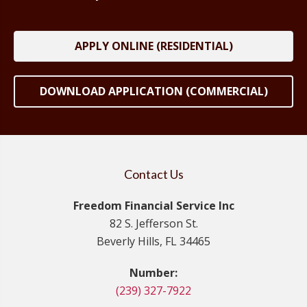
APPLY ONLINE (RESIDENTIAL)
DOWNLOAD APPLICATION (COMMERCIAL)
Contact Us
Freedom Financial Service Inc
82 S. Jefferson St.
Beverly Hills, FL 34465
Number:
(239) 327-7922