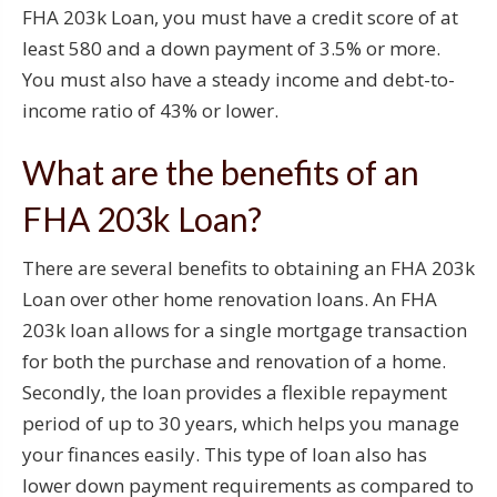
FHA 203k Loan, you must have a credit score of at
least 580 and a down payment of 3.5% or more.
You must also have a steady income and debt-to-
income ratio of 43% or lower.
What are the benefits of an
FHA 203k Loan?
There are several benefits to obtaining an FHA 203k
Loan over other home renovation loans. An FHA
203k loan allows for a single mortgage transaction
for both the purchase and renovation of a home.
Secondly, the loan provides a flexible repayment
period of up to 30 years, which helps you manage
your finances easily. This type of loan also has
lower down payment requirements as compared to