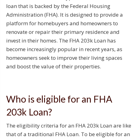
loan that is backed by the Federal Housing
Administration (FHA). It is designed to provide a
platform for homebuyers and homeowners to
renovate or repair their primary residence and
invest in their homes. The FHA 203k Loan has
become increasingly popular in recent years, as
homeowners seek to improve their living spaces
and boost the value of their properties.
Who is eligible for an FHA
203k Loan?
The eligibility criteria for an FHA 203k Loan are like
that of a traditional FHA Loan. To be eligible for an