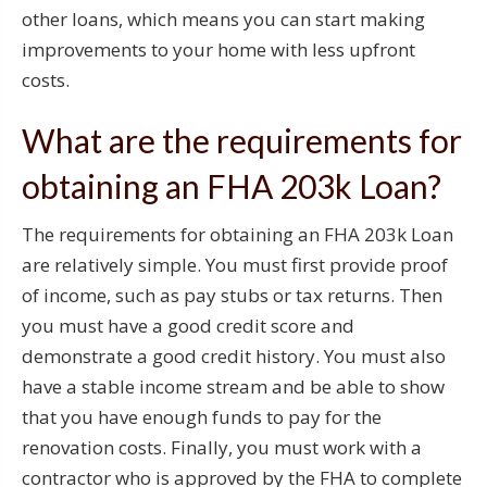
other loans, which means you can start making
improvements to your home with less upfront
costs.
What are the requirements for
obtaining an FHA 203k Loan?
The requirements for obtaining an FHA 203k Loan
are relatively simple. You must first provide proof
of income, such as pay stubs or tax returns. Then
you must have a good credit score and
demonstrate a good credit history. You must also
have a stable income stream and be able to show
that you have enough funds to pay for the
renovation costs. Finally, you must work with a
contractor who is approved by the FHA to complete