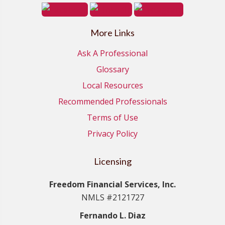
More Links
Ask A Professional
Glossary
Local Resources
Recommended Professionals
Terms of Use
Privacy Policy
Licensing
Freedom Financial Services, Inc.
NMLS #2121727
Fernando L. Diaz