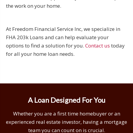
the work on your home.
At Freedom Financial Service Inc, we specialize in
FHA 203k Loans and can help evaluate your
options to find a solution for you.
Contact us
today
for all your home loan needs.
A Loan Designed For You
Whether you are a first time homebuyer or an
experienced real estate investor, having a mortgage
team you can count on is crucial.