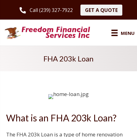
GET A QUOTE
Call (239) 327-7922
MENU
FHA 203k Loan
What is an FHA 203k Loan?
The FHA 203k Loan is a type of home renovation