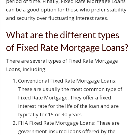
period of time. Finally, Fixed Rate Mortgage Loans
can be a good option for those who prefer stability
and security over fluctuating interest rates.
What are the different types
of Fixed Rate Mortgage Loans?
There are several types of Fixed Rate Mortgage
Loans, including:
Conventional Fixed Rate Mortgage Loans:
These are usually the most common type of
Fixed Rate Mortgage. They offer a fixed
interest rate for the life of the loan and are
typically for 15 or 30 years.
FHA Fixed Rate Mortgage Loans: These are
government-insured loans offered by the