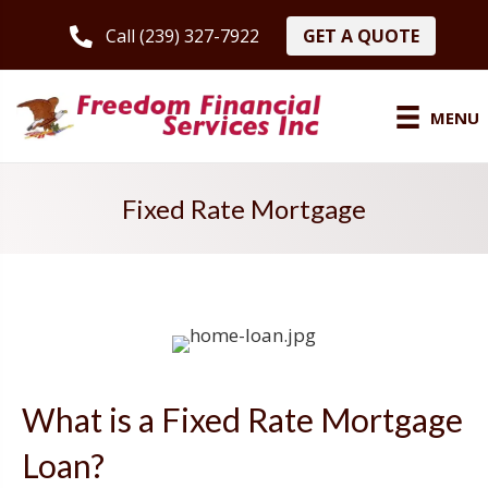
GET A QUOTE
Call (239) 327-7922
MENU
Fixed Rate Mortgage
What is a Fixed Rate Mortgage
Loan?