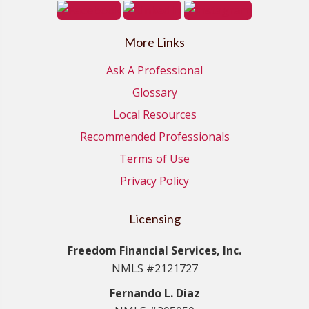
More Links
Ask A Professional
Glossary
Local Resources
Recommended Professionals
Terms of Use
Privacy Policy
Licensing
Freedom Financial Services, Inc.
NMLS #2121727
Fernando L. Diaz