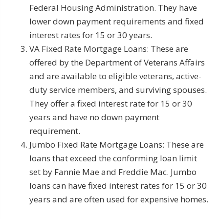
Federal Housing Administration. They have
lower down payment requirements and fixed
interest rates for 15 or 30 years.
VA Fixed Rate Mortgage Loans: These are
offered by the Department of Veterans Affairs
and are available to eligible veterans, active-
duty service members, and surviving spouses.
They offer a fixed interest rate for 15 or 30
years and have no down payment
requirement.
Jumbo Fixed Rate Mortgage Loans: These are
loans that exceed the conforming loan limit
set by Fannie Mae and Freddie Mac. Jumbo
loans can have fixed interest rates for 15 or 30
years and are often used for expensive homes.