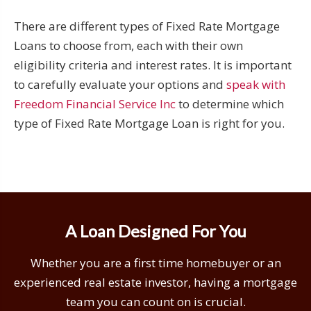
There are different types of Fixed Rate Mortgage
Loans to choose from, each with their own
eligibility criteria and interest rates. It is important
to carefully evaluate your options and
speak with
Freedom Financial Service Inc
to determine which
type of Fixed Rate Mortgage Loan is right for you.
A Loan Designed For You
Whether you are a first time homebuyer or an
experienced real estate investor, having a mortgage
team you can count on is crucial.