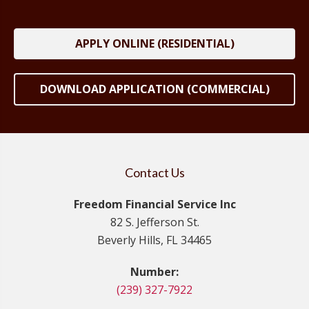
APPLY ONLINE (RESIDENTIAL)
DOWNLOAD APPLICATION (COMMERCIAL)
Contact Us
Freedom Financial Service Inc
82 S. Jefferson St.
Beverly Hills, FL 34465
Number:
(239) 327-7922