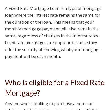
A Fixed Rate Mortgage Loan is a type of mortgage
loan where the interest rate remains the same for
the duration of the loan. This means that your
monthly mortgage payment will also remain the
same, regardless of changes in the interest rates.
Fixed rate mortgages are popular because they
offer the security of knowing what your mortgage
payment will be each month.
Who is eligible for a Fixed Rate
Mortgage?
Anyone who is looking to purchase a home or