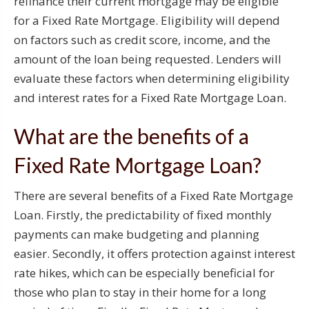
refinance their current mortgage may be eligible
for a Fixed Rate Mortgage. Eligibility will depend
on factors such as credit score, income, and the
amount of the loan being requested. Lenders will
evaluate these factors when determining eligibility
and interest rates for a Fixed Rate Mortgage Loan.
What are the benefits of a
Fixed Rate Mortgage Loan?
There are several benefits of a Fixed Rate Mortgage
Loan. Firstly, the predictability of fixed monthly
payments can make budgeting and planning
easier. Secondly, it offers protection against interest
rate hikes, which can be especially beneficial for
those who plan to stay in their home for a long