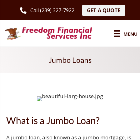
GET A QUOTE
Call (239) 327-7922
MENU
Jumbo Loans
What is a Jumbo Loan?
A jumbo loan, also known as a jumbo mortgage, is