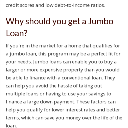
credit scores and low debt-to-income ratios.
Why should you get a Jumbo
Loan?
If you're in the market for a home that qualifies for
a jumbo loan, this program may be a perfect fit for
your needs. Jumbo loans can enable you to buy a
larger or more expensive property than you would
be able to finance with a conventional loan. They
can help you avoid the hassle of taking out
multiple loans or having to use your savings to
finance a large down payment. These factors can
help you qualify for lower interest rates and better
terms, which can save you money over the life of the
loan.