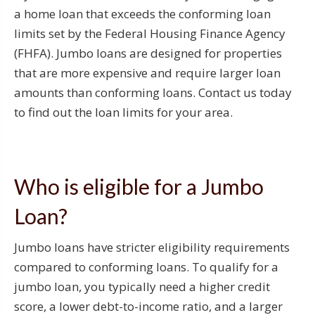
a home loan that exceeds the conforming loan
limits set by the Federal Housing Finance Agency
(FHFA). Jumbo loans are designed for properties
that are more expensive and require larger loan
amounts than conforming loans. Contact us today
to find out the loan limits for your area.
Who is eligible for a Jumbo
Loan?
Jumbo loans have stricter eligibility requirements
compared to conforming loans. To qualify for a
jumbo loan, you typically need a higher credit
score, a lower debt-to-income ratio, and a larger