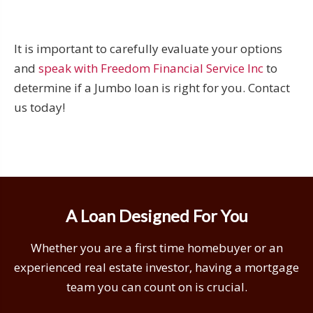
It is important to carefully evaluate your options
and
speak with Freedom Financial Service Inc
to
determine if a Jumbo loan is right for you. Contact
us today!
A Loan Designed For You
Whether you are a first time homebuyer or an
experienced real estate investor, having a mortgage
team you can count on is crucial.