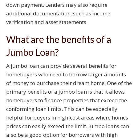
down payment. Lenders may also require
additional documentation, such as income
verification and asset statements.
What are the benefits of a
Jumbo Loan?
A jumbo loan can provide several benefits for
homebuyers who need to borrow larger amounts
of money to purchase their dream home. One of the
primary benefits of a jumbo loan is that it allows
homebuyers to finance properties that exceed the
conforming loan limits. This can be especially
helpful for buyers in high-cost areas where homes
prices can easily exceed the limit. Jumbo loans can
also be a good option for borrowers with high