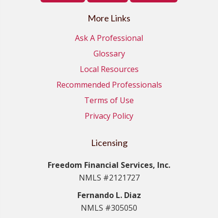
More Links
Ask A Professional
Glossary
Local Resources
Recommended Professionals
Terms of Use
Privacy Policy
Licensing
Freedom Financial Services, Inc.
NMLS #2121727
Fernando L. Diaz
NMLS #305050