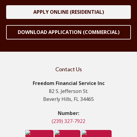
APPLY ONLINE (RESIDENTIAL)
DOWNLOAD APPLICATION (COMMERCIAL)
Contact Us
Freedom Financial Service Inc
82 S. Jefferson St.
Beverly Hills, FL 34465
Number:
(239) 327-7922