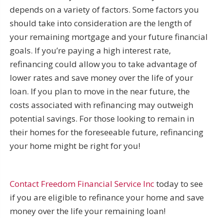
depends on a variety of factors. Some factors you
should take into consideration are the length of
your remaining mortgage and your future financial
goals. If you’re paying a high interest rate,
refinancing could allow you to take advantage of
lower rates and save money over the life of your
loan. If you plan to move in the near future, the
costs associated with refinancing may outweigh
potential savings. For those looking to remain in
their homes for the foreseeable future, refinancing
your home might be right for you!
Contact Freedom Financial Service Inc
today to see
if you are eligible to refinance your home and save
money over the life your remaining loan!