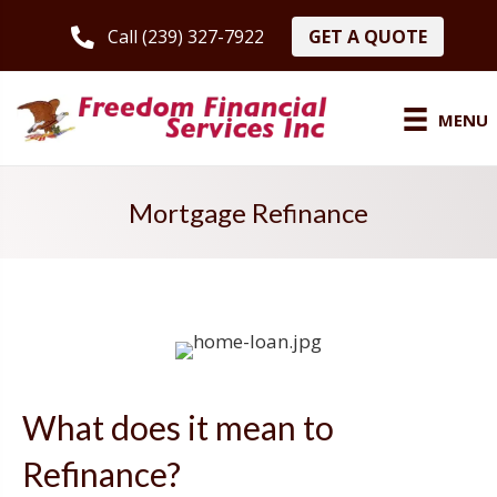
GET A QUOTE
Call (239) 327-7922
MENU
Mortgage Refinance
What does it mean to
Refinance?