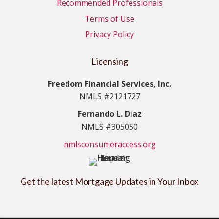
Recommended Professionals
Terms of Use
Privacy Policy
Licensing
Freedom Financial Services, Inc.
NMLS #2121727
Fernando L. Diaz
NMLS #305050
nmlsconsumeraccess.org
Get the latest Mortgage Updates in Your Inbox