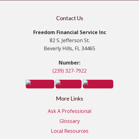
Contact Us
Freedom Financial Service Inc
82 S. Jefferson St.
Beverly Hills, FL 34465
Number:
(239) 327-7922
More Links
Ask A Professional
Glossary
Local Resources