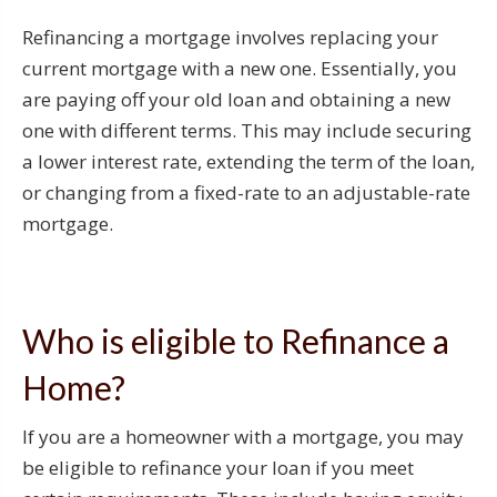
Refinancing a mortgage involves replacing your
current mortgage with a new one. Essentially, you
are paying off your old loan and obtaining a new
one with different terms. This may include securing
a lower interest rate, extending the term of the loan,
or changing from a fixed-rate to an adjustable-rate
mortgage.
Who is eligible to Refinance a
Home?
If you are a homeowner with a mortgage, you may
be eligible to refinance your loan if you meet