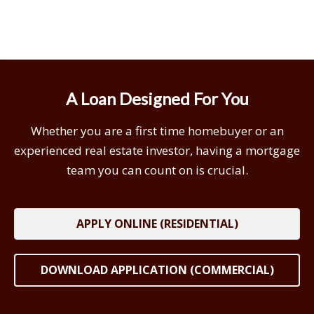
A Loan Designed For You
Whether you are a first time homebuyer or an
experienced real estate investor, having a mortgage
team you can count on is crucial.
APPLY ONLINE (RESIDENTIAL)
DOWNLOAD APPLICATION (COMMERCIAL)