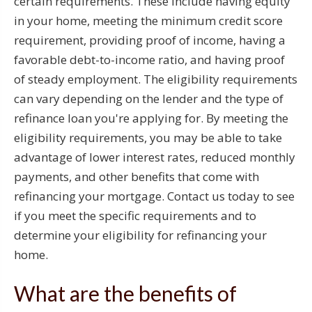
certain requirements. These include having equity
in your home, meeting the minimum credit score
requirement, providing proof of income, having a
favorable debt-to-income ratio, and having proof
of steady employment. The eligibility requirements
can vary depending on the lender and the type of
refinance loan you're applying for. By meeting the
eligibility requirements, you may be able to take
advantage of lower interest rates, reduced monthly
payments, and other benefits that come with
refinancing your mortgage. Contact us today to see
if you meet the specific requirements and to
determine your eligibility for refinancing your
home.
What are the benefits of