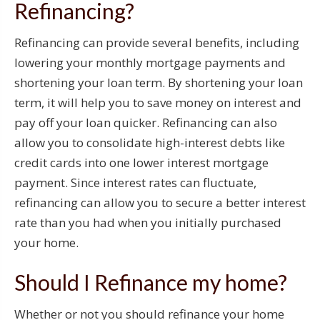
Refinancing?
Refinancing can provide several benefits, including
lowering your monthly mortgage payments and
shortening your loan term. By shortening your loan
term, it will help you to save money on interest and
pay off your loan quicker. Refinancing can also
allow you to consolidate high-interest debts like
credit cards into one lower interest mortgage
payment. Since interest rates can fluctuate,
refinancing can allow you to secure a better interest
rate than you had when you initially purchased
your home.
Should I Refinance my home?
Whether or not you should refinance your home