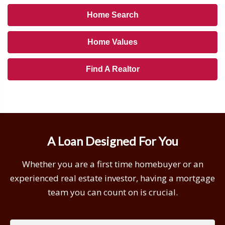
Home Search
Home Values
Find A Realtor
A Loan Designed For You
Whether you are a first time homebuyer or an
experienced real estate investor, having a mortgage
team you can count on is crucial.