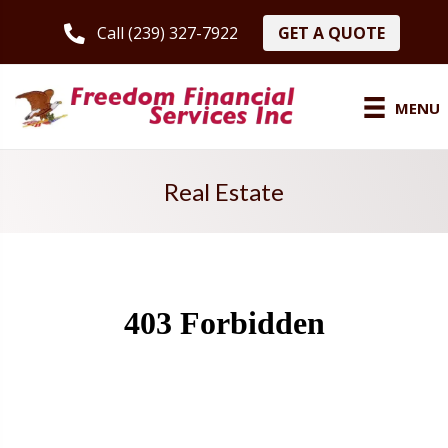
GET A QUOTE
Call (239) 327-7922
MENU
Real Estate