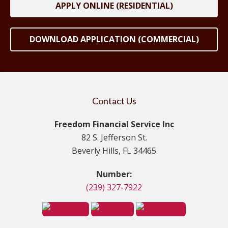
APPLY ONLINE (RESIDENTIAL)
DOWNLOAD APPLICATION (COMMERCIAL)
Contact Us
Freedom Financial Service Inc
82 S. Jefferson St.
Beverly Hills, FL 34465
Number:
(239) 327-7922