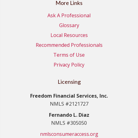
More Links
Ask A Professional
Glossary
Local Resources
Recommended Professionals
Terms of Use
Privacy Policy
Licensing
Freedom Financial Services, Inc.
NMLS #2121727
Fernando L. Diaz
NMLS #305050
nmlsconsumeraccess.org