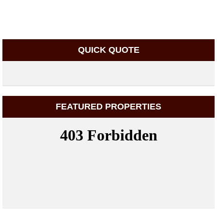
QUICK QUOTE
FEATURED PROPERTIES