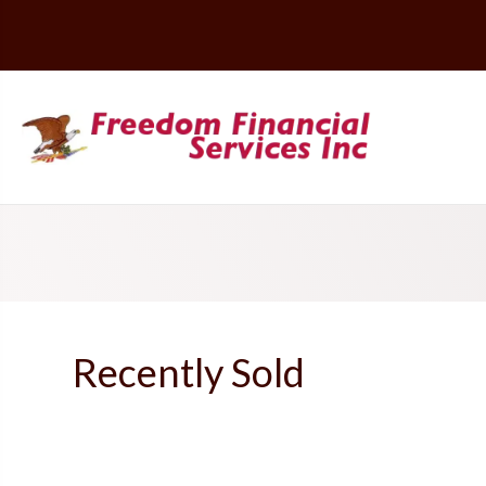
Recently Sold