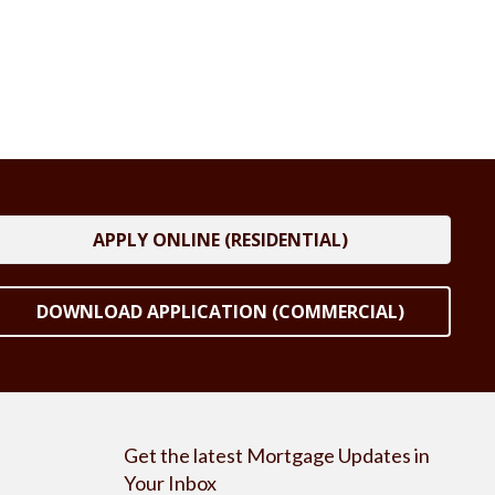
APPLY ONLINE (RESIDENTIAL)
DOWNLOAD APPLICATION (COMMERCIAL)
Get the latest Mortgage Updates in
Your Inbox