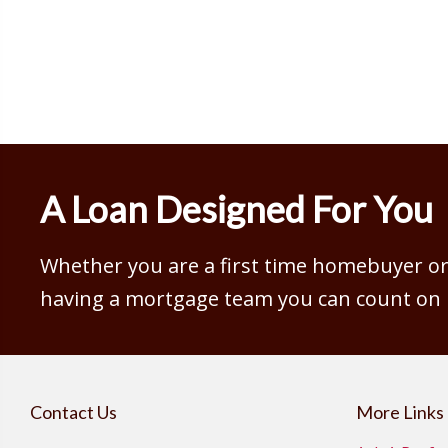
A Loan Designed For You
Whether you are a first time homebuyer or 
having a mortgage team you can count on is
Contact Us
More Links