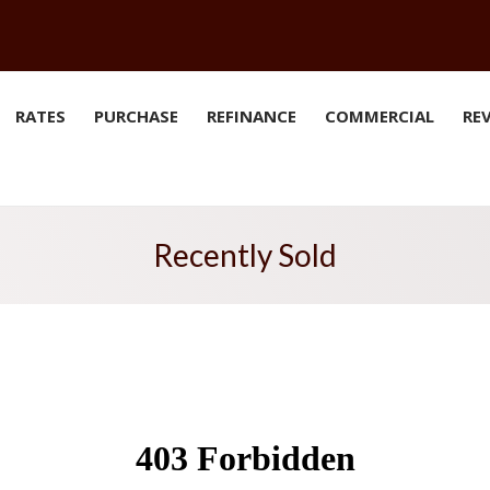
RATES
PURCHASE
REFINANCE
COMMERCIAL
RE
Recently Sold