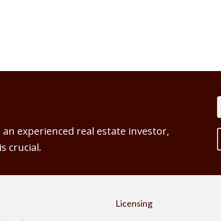
an experienced real estate investor,
 crucial.
Licensing