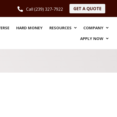
GET A QUOTE
Call (239) 327-7922
VERSE
HARD MONEY
RESOURCES
COMPANY
APPLY NOW