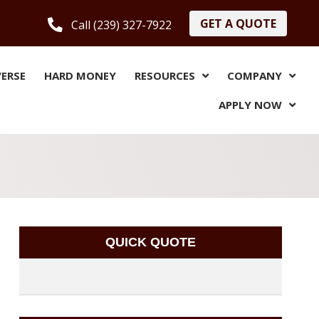
GET A QUOTE
Call (239) 327-7922
VERSE
HARD MONEY
RESOURCES
COMPANY
APPLY NOW
QUICK QUOTE