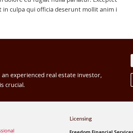
 in culpa qui officia deserunt mollit anim id
an experienced real estate investor,
 crucial.
Licensing
ssional
Freedom Financial Services,