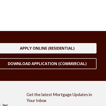
APPLY ONLINE (RESIDENTIAL)
DOWNLOAD APPLICATION (COMMERCIAL)
Get the latest Mortgage Updates in
Your Inbox
 Inc.