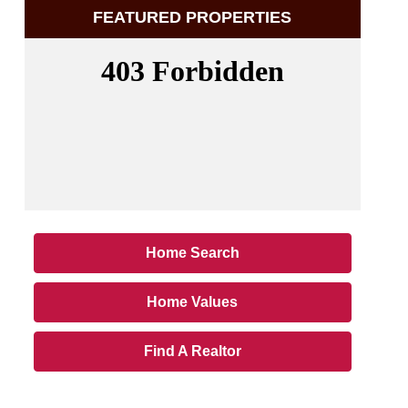
FEATURED PROPERTIES
Home Search
Home Values
Find A Realtor