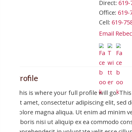
Direct:
619-
Office:
619-
Cell:
619-75
Email Rebec
Profile
This is where your full profile will go. Th
sit amet, consectetur adipiscing elit, sed
dolore magna aliqua. Ut enim ad minim ve
laboris nisi ut aliquip ex ea commodo cons
reprehenderit in voluptate velit esse cill