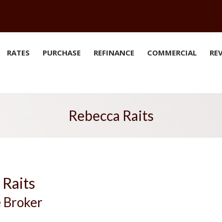
RATES
PURCHASE
REFINANCE
COMMERCIAL
RE
Rebecca Raits
 Raits
 Broker