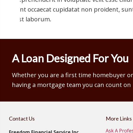
sint occaecat cupidatat non proident, sunt
est laborum.
A Loan Designed For You
Whether you are a first time homebuyer or 
having a mortgage team you can count on is
Contact Us
More Links
Ask A Profe
Freedom Financial Service Inc