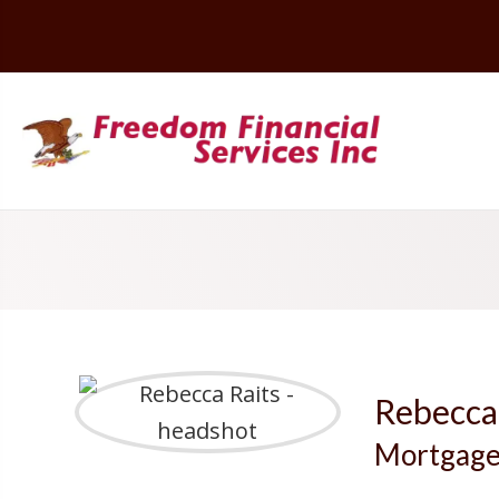
Rebecca
Mortgage