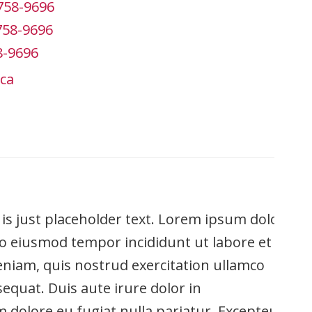
758-9696
758-9696
8-9696
ca
is is just placeholder text. Lorem ipsum dolor
 do eiusmod tempor incididunt ut labore et
niam, quis nostrud exercitation ullamco
equat. Duis aute irure dolor in
um dolore eu fugiat nulla pariatur. Excepteur